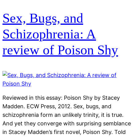
Sex, Bugs, and
Schizophrenia: A
review of Poison Shy
Reviewed in this essay: Poison Shy by Stacey
Madden. ECW Press, 2012. Sex, bugs, and
schizophrenia form an unlikely trinity, it is true.
And yet they converge with surprising semblance
in Stacey Madden’s first novel, Poison Shy. Told