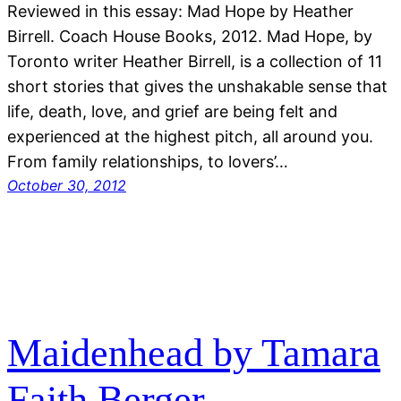
Reviewed in this essay: Mad Hope by Heather
Birrell. Coach House Books, 2012. Mad Hope, by
Toronto writer Heather Birrell, is a collection of 11
short stories that gives the unshakable sense that
life, death, love, and grief are being felt and
experienced at the highest pitch, all around you.
From family relationships, to lovers’…
October 30, 2012
Maidenhead by Tamara
Faith Berger