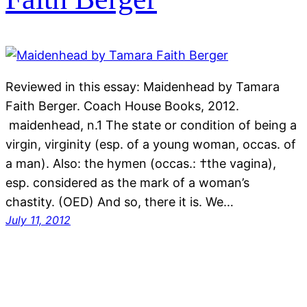
Reviewed in this essay: Maidenhead by Tamara
Faith Berger. Coach House Books, 2012.
maidenhead, n.1 The state or condition of being a
virgin, virginity (esp. of a young woman, occas. of
a man). Also: the hymen (occas.: †the vagina),
esp. considered as the mark of a woman’s
chastity. (OED) And so, there it is. We…
July 11, 2012