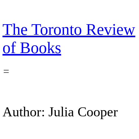
Skip
to
content
The Toronto Review
of Books
Author:
Julia Cooper