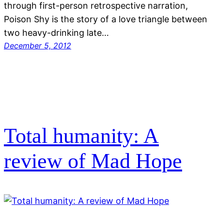
through first-person retrospective narration,
Poison Shy is the story of a love triangle between
two heavy-drinking late…
December 5, 2012
Total humanity: A
review of Mad Hope