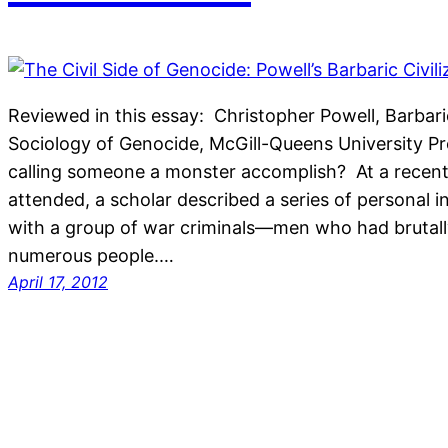
Reviewed in this essay: Christopher Powell, Barbaric 
Sociology of Genocide, McGill-Queens University Pr
calling someone a monster accomplish? At a recent
attended, a scholar described a series of personal 
with a group of war criminals—men who had brutally
numerous people.…
April 17, 2012