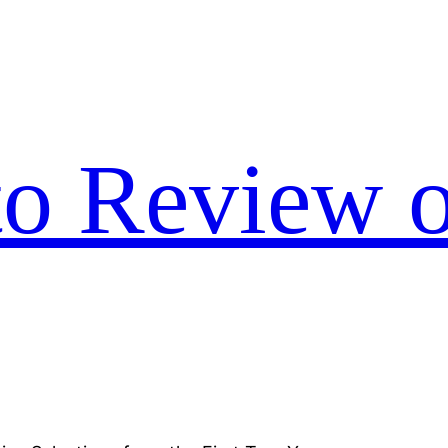
to Review o