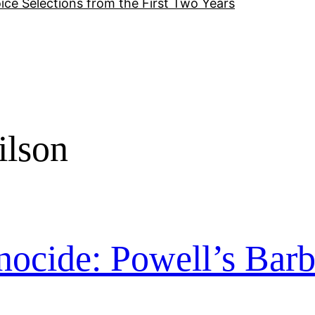
ice Selections from the First Two Years
ilson
nocide: Powell’s Barb