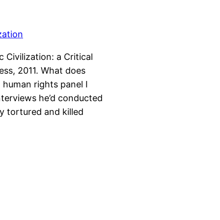
Civilization: a Critical
ess, 2011. What does
 human rights panel I
interviews he’d conducted
 tortured and killed