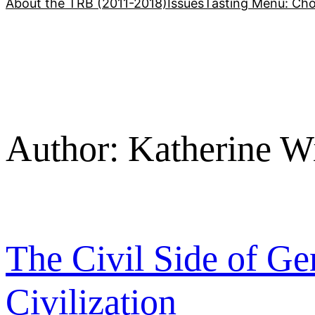
About the TRB (2011-2018)
Issues
Tasting Menu: Cho
Author:
Katherine W
The Civil Side of Ge
Civilization