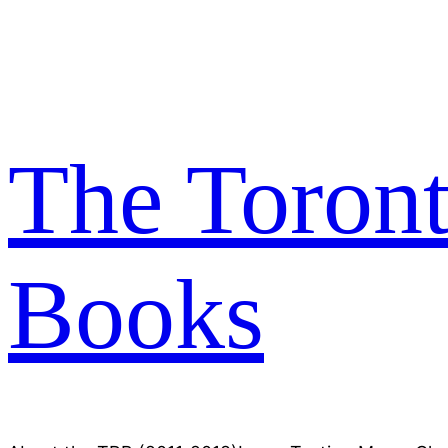
Skip
to
content
The Toron
Books