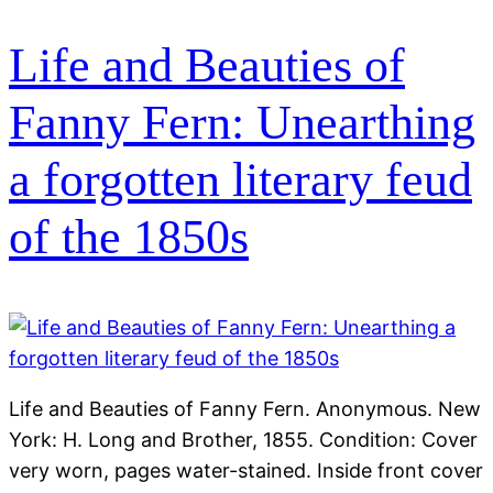
Life and Beauties of
Fanny Fern: Unearthing
a forgotten literary feud
of the 1850s
Life and Beauties of Fanny Fern. Anonymous. New
York: H. Long and Brother, 1855. Condition: Cover
very worn, pages water-stained. Inside front cover