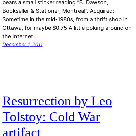
bears a small sticker reading “B. Dawson,
Bookseller & Stationer, Montreal”. Acquired:
Sometime in the mid-1980s, from a thrift shop in
Ottawa, for maybe $0.75 A little poking around on
the Internet…
December 1, 2011
Resurrection by Leo
Tolstoy: Cold War
artifact