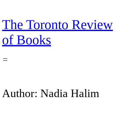
Skip
to
content
The Toronto Review
of Books
Author:
Nadia Halim