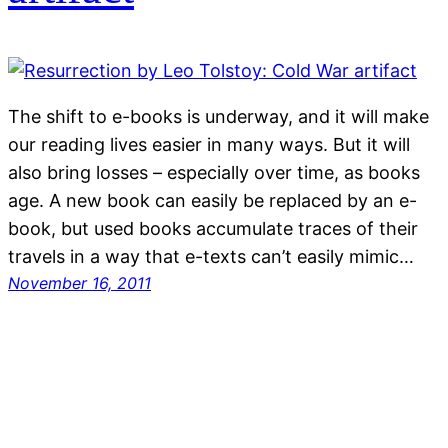
The shift to e-books is underway, and it will make
our reading lives easier in many ways. But it will
also bring losses – especially over time, as books
age. A new book can easily be replaced by an e-
book, but used books accumulate traces of their
travels in a way that e-texts can’t easily mimic…
November 16, 2011