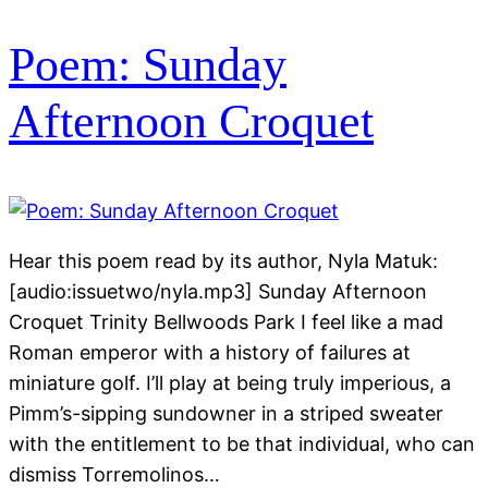
Poem: Sunday
Afternoon Croquet
Hear this poem read by its author, Nyla Matuk:
[audio:issuetwo/nyla.mp3] Sunday Afternoon
Croquet Trinity Bellwoods Park I feel like a mad
Roman emperor with a history of failures at
miniature golf. I’ll play at being truly imperious, a
Pimm’s-sipping sundowner in a striped sweater
with the entitlement to be that individual, who can
dismiss Torremolinos…