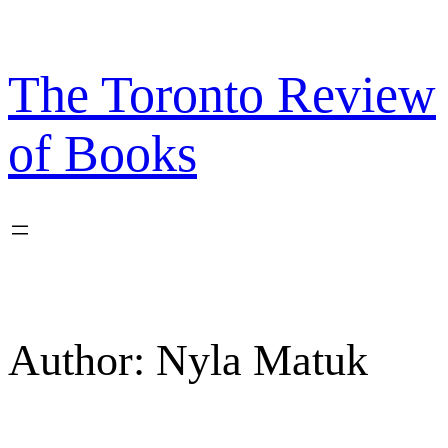
Skip
to
content
The Toronto Review
of Books
Author:
Nyla Matuk