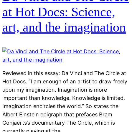
at Hot Docs: Science,
art, and the imagination
Reviewed in this essay: Da Vinci and The Circle at
Hot Docs. “I am enough of an artist to draw freely
upon my imagination. Imagination is more
important than knowledge. Knowledge is limited.
Imagination encircles the world.” So states the
Albert Einstein epigraph that prefaces Bram
Conjaerts’s documentary The Circle, which is
currently playing at the…