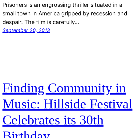
Prisoners is an engrossing thriller situated in a
small town in America gripped by recession and
despair. The film is carefully…
September 20, 2013
Finding Community in
Music: Hillside Festival
Celebrates its 30th
Birthday