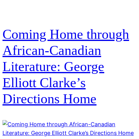
Coming Home through
African-Canadian
Literature: George
Elliott Clarke’s
Directions Home