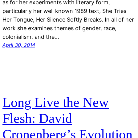
as for her experiments with literary form,
particularly her well known 1989 text, She Tries
Her Tongue, Her Silence Softly Breaks. In all of her
work she examines themes of gender, race,
colonialism, and the…
April 30, 2014
Long Live the New
Flesh: David
Cronenberg’s Evolution