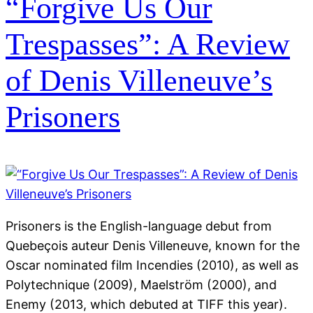
“Forgive Us Our
Trespasses”: A Review
of Denis Villeneuve’s
Prisoners
Prisoners is the English-language debut from
Quebeçois auteur Denis Villeneuve, known for the
Oscar nominated film Incendies (2010), as well as
Polytechnique (2009), Maelström (2000), and
Enemy (2013, which debuted at TIFF this year).