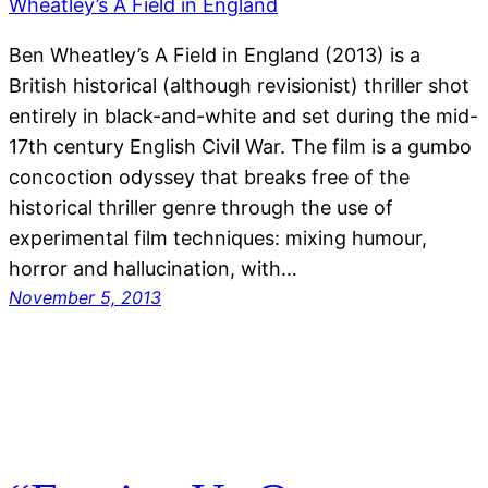
Ben Wheatley’s A Field in England (2013) is a
British historical (although revisionist) thriller shot
entirely in black-and-white and set during the mid-
17th century English Civil War. The film is a gumbo
concoction odyssey that breaks free of the
historical thriller genre through the use of
experimental film techniques: mixing humour,
horror and hallucination, with…
November 5, 2013