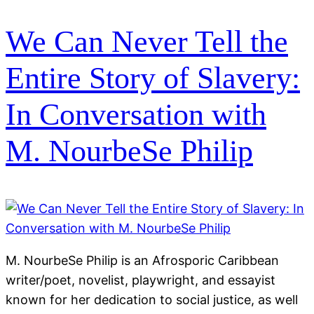
We Can Never Tell the
Entire Story of Slavery:
In Conversation with
M. NourbeSe Philip
M. NourbeSe Philip is an Afrosporic Caribbean
writer/poet, novelist, playwright, and essayist
known for her dedication to social justice, as well