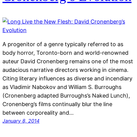
A progenitor of a genre typically referred to as
body horror, Toronto-born and world-renowned
auteur David Cronenberg remains one of the most
audacious narrative directors working in cinema.
Citing literary influences as diverse and incendiary
as Vladimir Nabokov and William S. Burroughs
(Cronenberg adapted Burroughs’s Naked Lunch),
Cronenberg’s films continually blur the line
between corporeality and…
January 8, 2014