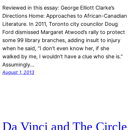
Reviewed in this essay: George Elliott Clarke’s
Directions Home: Approaches to African-Canadian
Literature. In 2011, Toronto city councilor Doug
Ford dismissed Margaret Atwood’s rally to protect
some 99 library branches, adding insult to injury
when he said, “I don’t even know her, if she
walked by me, I wouldn’t have a clue who she is.”
Assumingly…
August 1, 2013
Da Vinci and The Circle