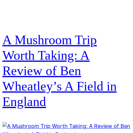
A Mushroom Trip
Worth Taking: A
Review of Ben
Wheatley’s A Field in
England