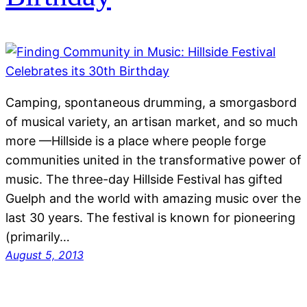
Camping, spontaneous drumming, a smorgasbord
of musical variety, an artisan market, and so much
more —Hillside is a place where people forge
communities united in the transformative power of
music. The three-day Hillside Festival has gifted
Guelph and the world with amazing music over the
last 30 years. The festival is known for pioneering
(primarily…
August 5, 2013