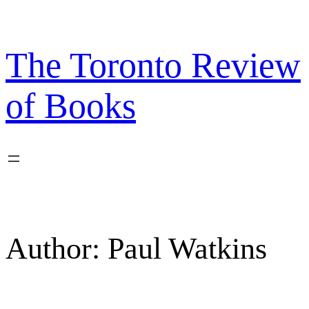
Skip
to
content
The Toronto Review
of Books
Author:
Paul Watkins