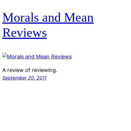
Morals and Mean
Reviews
A review of reviewing.
September 20, 2011