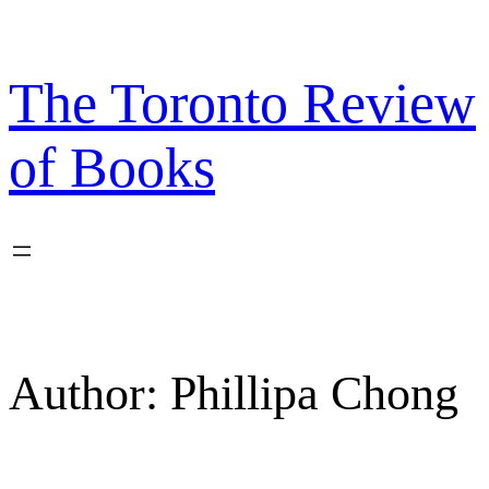
Skip
to
content
The Toronto Review
of Books
Author:
Phillipa Chong