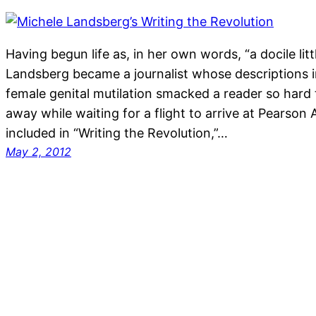
Having begun life as, in her own words, “a docile littl
Landsberg became a journalist whose descriptions 
female genital mutilation smacked a reader so hard 
away while waiting for a flight to arrive at Pearson 
included in “Writing the Revolution,”…
May 2, 2012