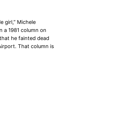
e girl,” Michele
in a 1981 column on
that he fainted dead
Airport. That column is