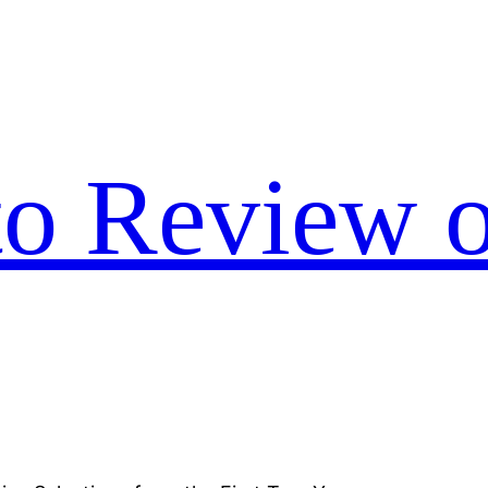
to Review o