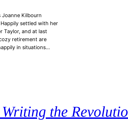
s Joanne Kilbourn
 Happily settled with her
 Taylor, and at last
 cozy retirement are
happily in situations…
s
Writing the Revoluti