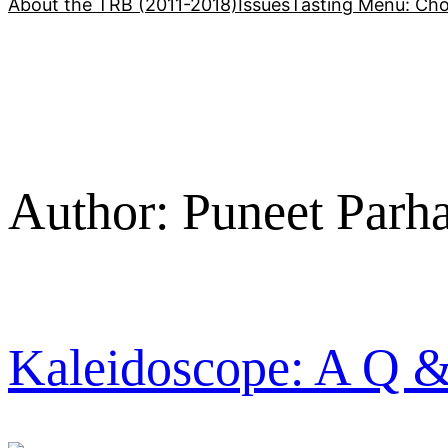
About the TRB (2011-2018)
Issues
Tasting Menu: Cho
Author:
Puneet Parh
Kaleidoscope: A Q 