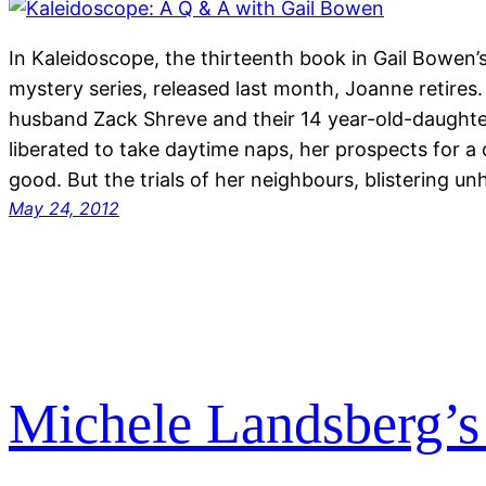
In Kaleidoscope, the thirteenth book in Gail Bowen’
mystery series, released last month, Joanne retires.
husband Zack Shreve and their 14 year-old-daughter
liberated to take daytime naps, her prospects for a
good. But the trials of her neighbours, blistering un
May 24, 2012
Michele Landsberg’