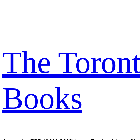
Skip
to
content
The Toron
Books