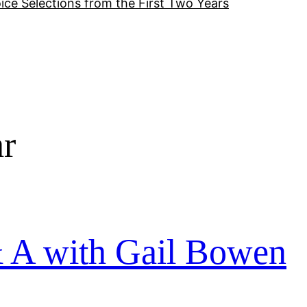
ice Selections from the First Two Years
ar
& A with Gail Bowen