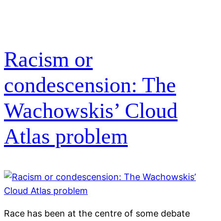
Racism or
condescension: The
Wachowskis’ Cloud
Atlas problem
Race has been at the centre of some debate