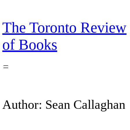
Skip
to
content
The Toronto Review
of Books
Author:
Sean Callaghan