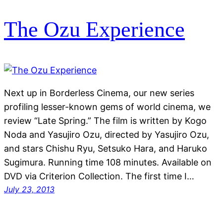
The Ozu Experience
Next up in Borderless Cinema, our new series
profiling lesser-known gems of world cinema, we
review “Late Spring.” The film is written by Kogo
Noda and Yasujiro Ozu, directed by Yasujiro Ozu,
and stars Chishu Ryu, Setsuko Hara, and Haruko
Sugimura. Running time 108 minutes. Available on
DVD via Criterion Collection. The first time I…
July 23, 2013