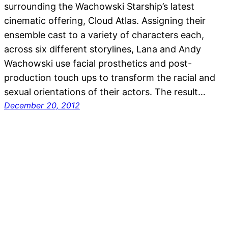
surrounding the Wachowski Starship’s latest
cinematic offering, Cloud Atlas. Assigning their
ensemble cast to a variety of characters each,
across six different storylines, Lana and Andy
Wachowski use facial prosthetics and post-
production touch ups to transform the racial and
sexual orientations of their actors. The result…
December 20, 2012