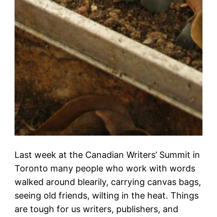
Last week at the Canadian Writers’ Summit in
Toronto many people who work with words
walked around blearily, carrying canvas bags,
seeing old friends, wilting in the heat. Things
are tough for us writers, publishers, and