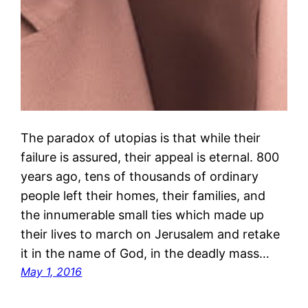
The paradox of utopias is that while their
failure is assured, their appeal is eternal. 800
years ago, tens of thousands of ordinary
people left their homes, their families, and
the innumerable small ties which made up
their lives to march on Jerusalem and retake
it in the name of God, in the deadly mass…
May 1, 2016