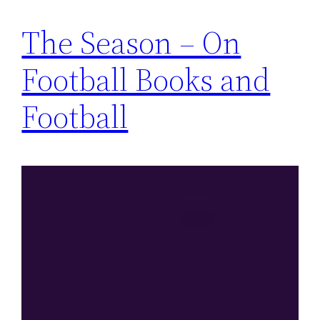
The Season – On
Football Books and
Football