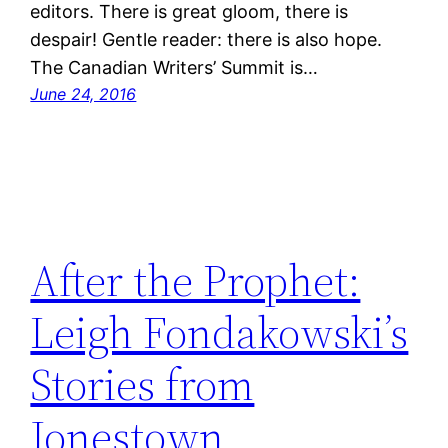
editors. There is great gloom, there is
despair! Gentle reader: there is also hope.
The Canadian Writers’ Summit is…
June 24, 2016
After the Prophet:
Leigh Fondakowski’s
Stories from
Jonestown