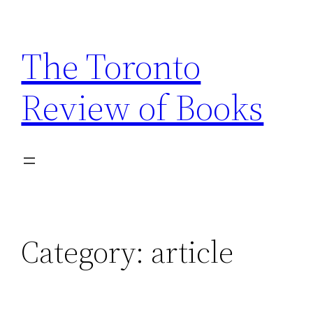
Skip
to
The Toronto
content
Review of Books
Category:
article