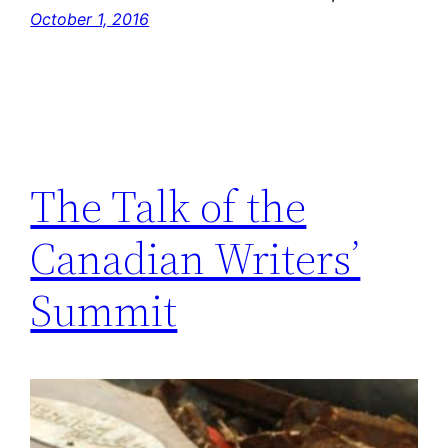
October 1, 2016
The Talk of the
Canadian Writers’
Summit