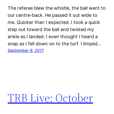
The referee blew the whistle, the ball went to
our centre-back. He passed it out wide to
me. Quicker than I expected. I took a quick
step out toward the ball and twisted my
ankle as I landed. I even thought I heard a
snap as I fell down on to the turf. I limped…
September 6, 2017
TRB Live: October