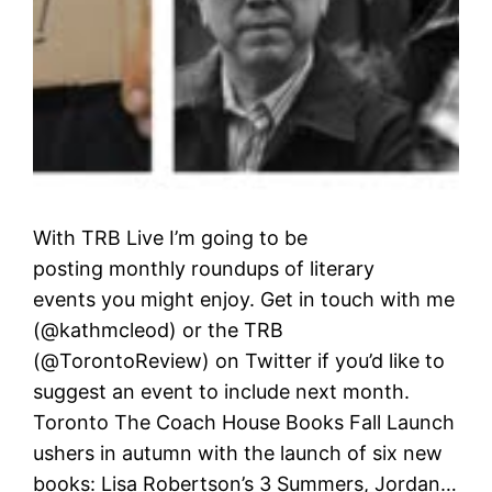
With TRB Live I’m going to be
posting monthly roundups of literary
events you might enjoy. Get in touch with me
(@kathmcleod) or the TRB
(@TorontoReview) on Twitter if you’d like to
suggest an event to include next month.
Toronto The Coach House Books Fall Launch
ushers in autumn with the launch of six new
books: Lisa Robertson’s 3 Summers, Jordan…