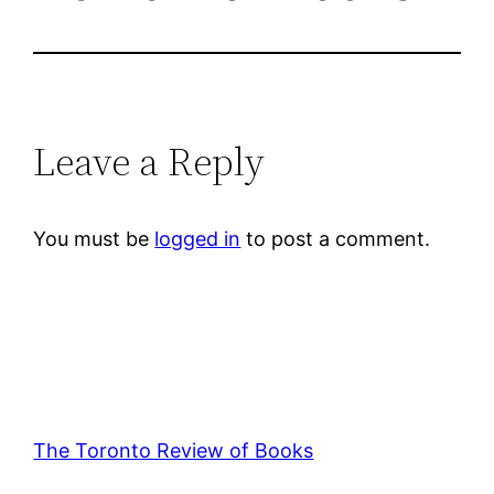
Leave a Reply
You must be
logged in
to post a comment.
The Toronto Review of Books