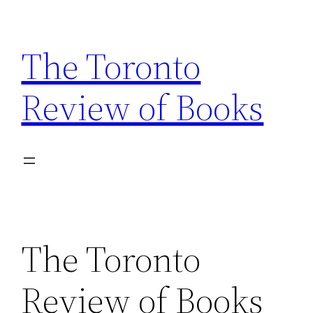
Skip
to
The Toronto
content
Review of Books
The Toronto
Review of Books