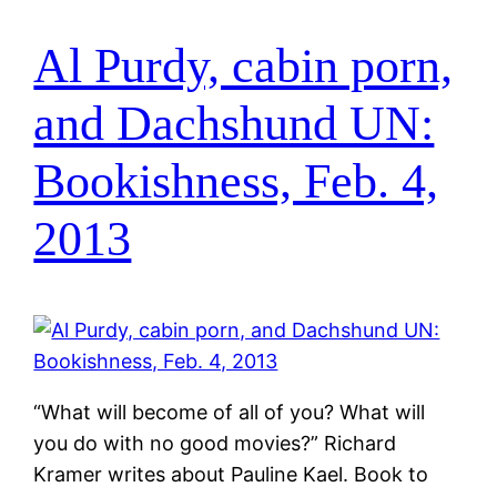
Al Purdy, cabin porn,
and Dachshund UN:
Bookishness, Feb. 4,
2013
“What will become of all of you? What will
you do with no good movies?” Richard
Kramer writes about Pauline Kael. Book to