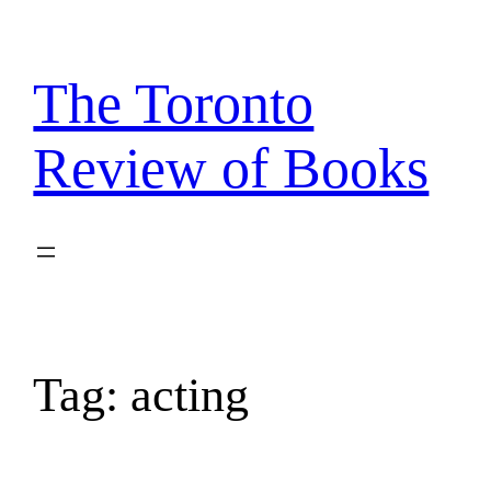
Skip
to
content
The Toronto
Review of Books
Tag:
acting