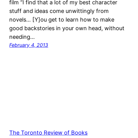
film “I find that a lot of my best character
stuff and ideas come unwittingly from
novels… [Y]ou get to learn how to make
good backstories in your own head, without
needing…
February 4, 2013
The Toronto Review of Books