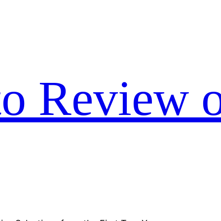
to Review o