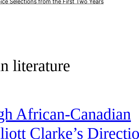
ice Selections from the First Two Years
 literature
h African-Canadian
liott Clarke’s Directi