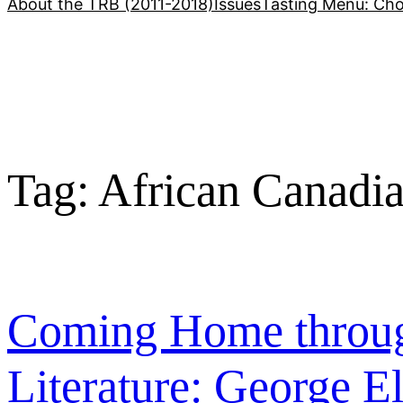
About the TRB (2011-2018)
Issues
Tasting Menu: Cho
Tag:
African Canadian
Coming Home throug
Literature: George El