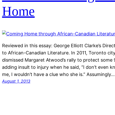
Home
Reviewed in this essay: George Elliott Clarke’s Dir
to African-Canadian Literature. In 2011, Toronto ci
dismissed Margaret Atwood’s rally to protect some 
adding insult to injury when he said, “I don’t even k
me, I wouldn’t have a clue who she is.” Assumingly…
August 1, 2013