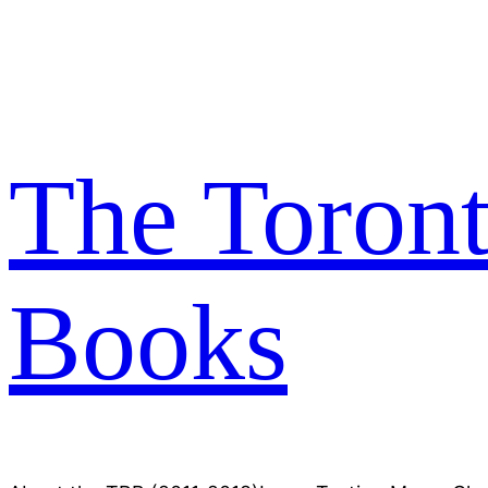
Skip
to
content
The Toron
Books