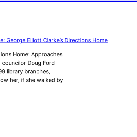
ections Home: Approaches
ty councilor Doug Ford
99 library branches,
now her, if she walked by