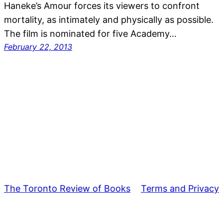
Haneke’s Amour forces its viewers to confront
mortality, as intimately and physically as possible.
The film is nominated for five Academy…
February 22, 2013
The Toronto Review of Books
Terms and Privacy