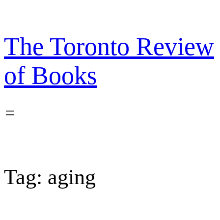
Skip
to
content
The Toronto Review
of Books
Tag:
aging