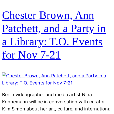
Chester Brown, Ann
Patchett, and a Party in
a Library: T.O. Events
for Nov 7-21
Berlin videographer and media artist Nina
Konnemann will be in conversation with curator
Kim Simon about her art, culture, and international