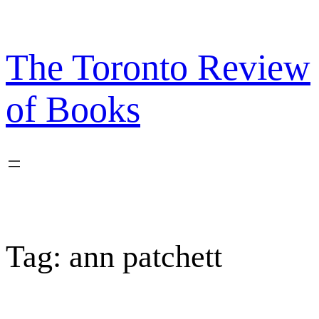
Skip
to
content
The Toronto Review
of Books
Tag:
ann patchett