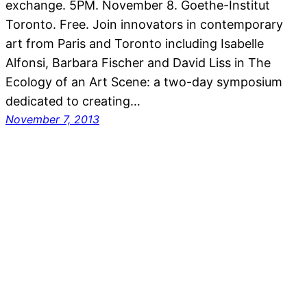
exchange. 5PM. November 8. Goethe-Institut
Toronto. Free. Join innovators in contemporary
art from Paris and Toronto including Isabelle
Alfonsi, Barbara Fischer and David Liss in The
Ecology of an Art Scene: a two-day symposium
dedicated to creating…
November 7, 2013