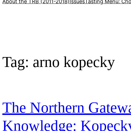
About the TRB (2011-2018)
Issues
Tasting Menu: Cho
Tag:
arno kopecky
The Northern Gatewa
Knowledge: Kopecky