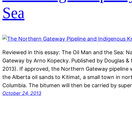
Sea
Reviewed in this essay: The Oil Man and the Sea: N
Gateway by Arno Kopecky. Published by Douglas &
2013). If approved, the Northern Gateway pipeline 
the Alberta oil sands to Kitimat, a small town in nor
Columbia. The bitumen will then be carried by sup
October 24, 2013