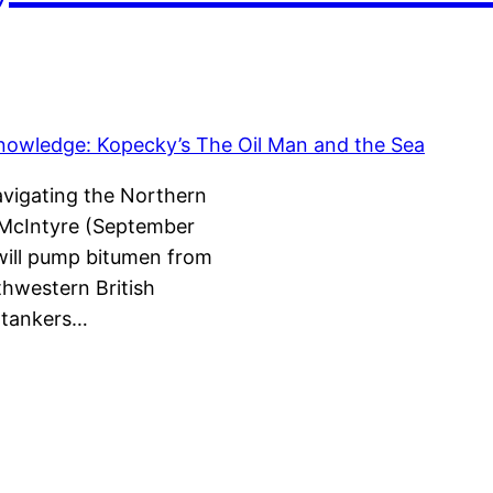
avigating the Northern
 McIntyre (September
will pump bitumen from
thwestern British
ertankers…