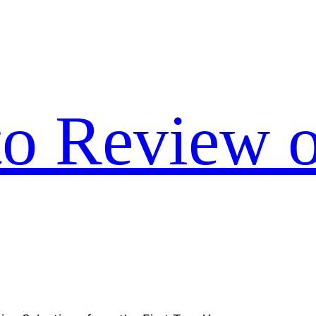
to Review o