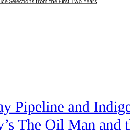
ice Selections from the First Two Years
y Pipeline and Indig
’s The Oil Man and t