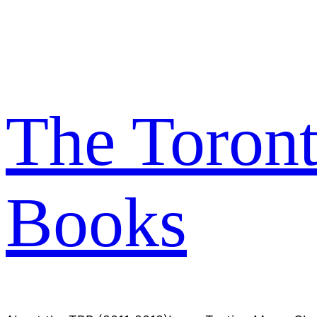
Skip
to
content
The Toron
Books