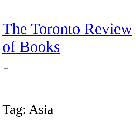
Skip
to
content
The Toronto Review
of Books
Tag:
Asia