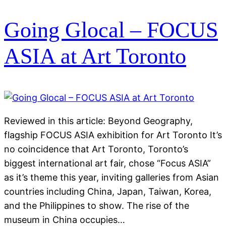
Going Glocal – FOCUS
ASIA at Art Toronto
Reviewed in this article: Beyond Geography,
flagship FOCUS ASIA exhibition for Art Toronto It’s
no coincidence that Art Toronto, Toronto’s
biggest international art fair, chose “Focus ASIA”
as it’s theme this year, inviting galleries from Asian
countries including China, Japan, Taiwan, Korea,
and the Philippines to show. The rise of the
museum in China occupies…