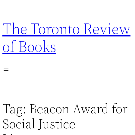
Skip
to
The Toronto Review
content
of Books
Tag:
Beacon Award for
Social Justice