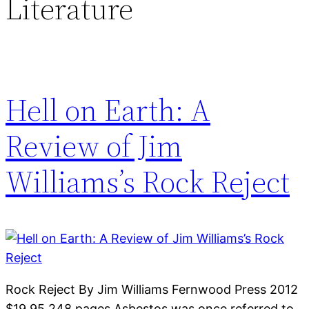
Literature
Hell on Earth: A
Review of Jim
Williams’s Rock Reject
Rock Reject By Jim Williams Fernwood Press 2012
$19.95 248 pages Asbestos was once referred to