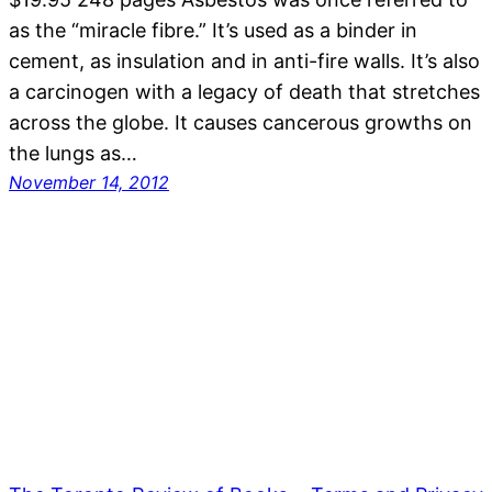
as the “miracle fibre.” It’s used as a binder in
cement, as insulation and in anti-fire walls. It’s also
a carcinogen with a legacy of death that stretches
across the globe. It causes cancerous growths on
the lungs as…
November 14, 2012