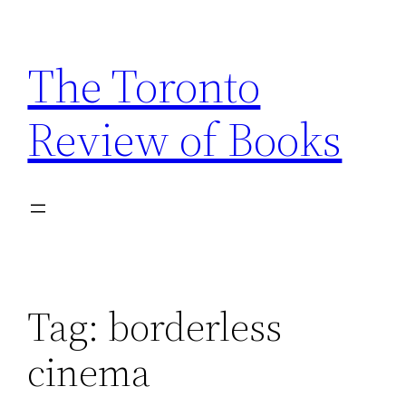
Skip
to
The Toronto
content
Review of Books
Tag:
borderless
cinema