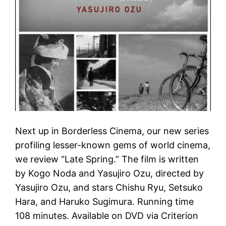
Next up in Borderless Cinema, our new series
profiling lesser-known gems of world cinema,
we review “Late Spring.” The film is written
by Kogo Noda and Yasujiro Ozu, directed by
Yasujiro Ozu, and stars Chishu Ryu, Setsuko
Hara, and Haruko Sugimura. Running time
108 minutes. Available on DVD via Criterion