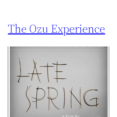
The Ozu Experience