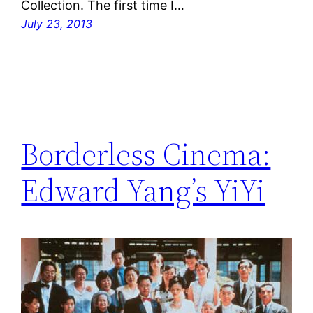
Collection. The first time I…
July 23, 2013
Borderless Cinema:
Edward Yang’s YiYi