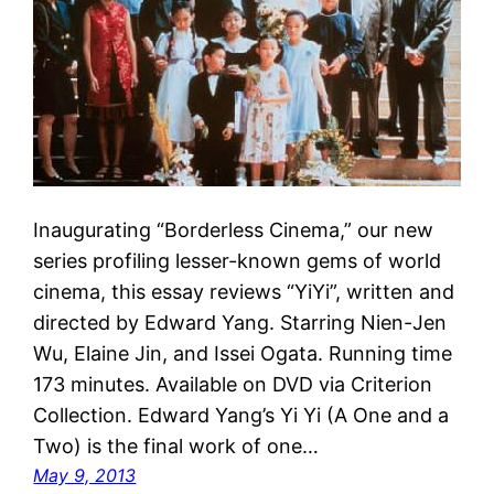
Inaugurating “Borderless Cinema,” our new
series profiling lesser-known gems of world
cinema, this essay reviews “YiYi”, written and
directed by Edward Yang. Starring Nien-Jen
Wu, Elaine Jin, and Issei Ogata. Running time
173 minutes. Available on DVD via Criterion
Collection. Edward Yang’s Yi Yi (A One and a
Two) is the final work of one…
May 9, 2013