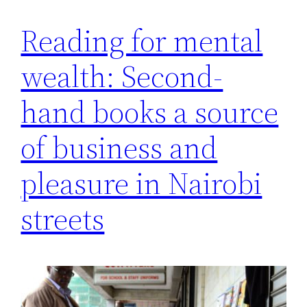
Reading for mental
wealth: Second-
hand books a source
of business and
pleasure in Nairobi
streets