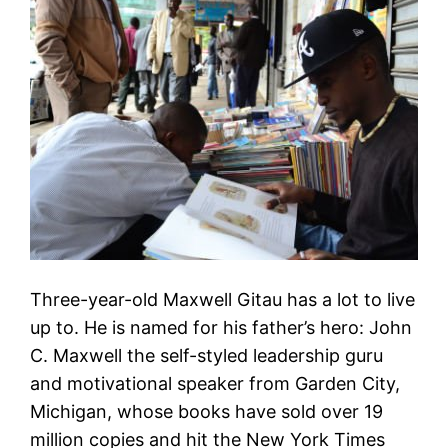
Three-year-old Maxwell Gitau has a lot to live
up to. He is named for his father’s hero: John
C. Maxwell the self-styled leadership guru
and motivational speaker from Garden City,
Michigan, whose books have sold over 19
million copies and hit the New York Times