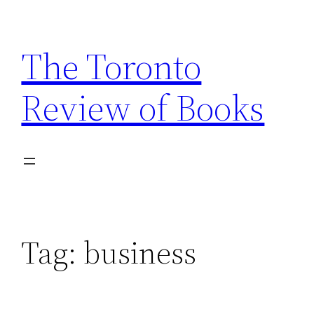
Skip
to
The Toronto
content
Review of Books
Tag:
business