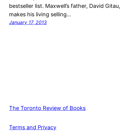
bestseller list. Maxwell’s father, David Gitau,
makes his living selling…
January 17, 2013
The Toronto Review of Books
Terms and Privacy