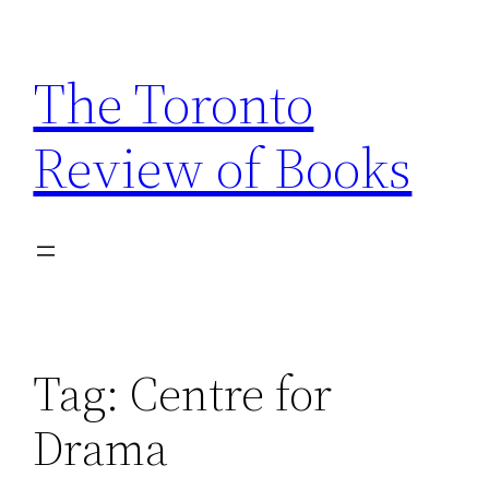
Skip
to
The Toronto
content
Review of Books
Tag:
Centre for
Drama