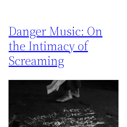
Danger Music: On
the Intimacy of
Screaming