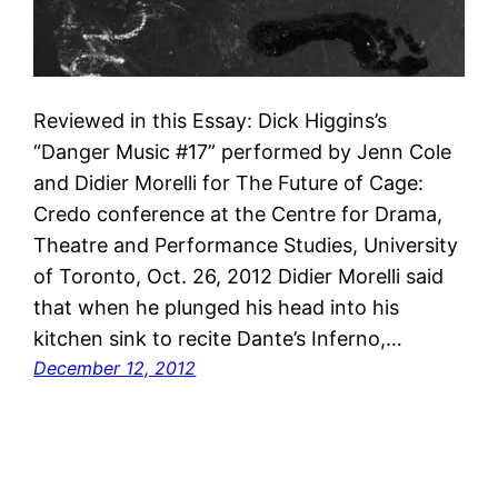
Reviewed in this Essay: Dick Higgins’s
“Danger Music #17” performed by Jenn Cole
and Didier Morelli for The Future of Cage:
Credo conference at the Centre for Drama,
Theatre and Performance Studies, University
of Toronto, Oct. 26, 2012 Didier Morelli said
that when he plunged his head into his
kitchen sink to recite Dante’s Inferno,…
December 12, 2012