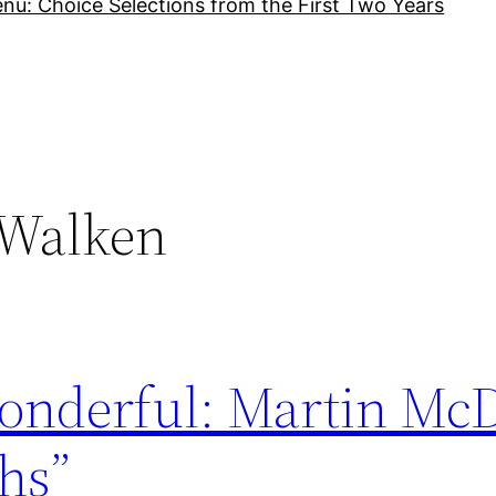
nu: Choice Selections from the First Two Years
 Walken
onderful: Martin Mc
hs”