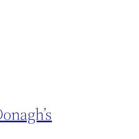
Donagh’s