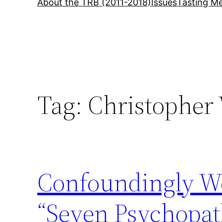
About the TRB (2011-2018)
Issues
Tasting Me
Tag:
Christopher
Confoundingly W
“Seven Psychopat