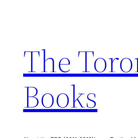
Skip
to
content
The Toro
Books