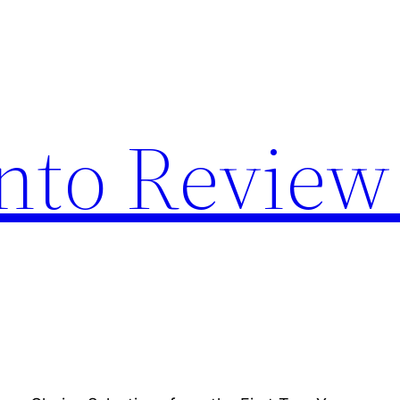
nto Review