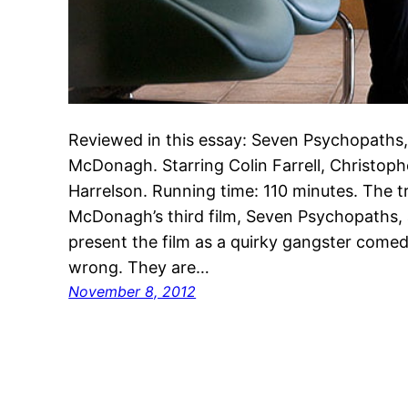
Reviewed in this essay: Seven Psychopaths,
McDonagh. Starring Colin Farrell, Christo
Harrelson. Running time: 110 minutes. The tra
McDonagh’s third film, Seven Psychopaths, 
present the film as a quirky gangster come
wrong. They are…
November 8, 2012