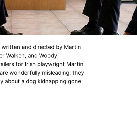
 written and directed by Martin
pher Walken, and Woody
ilers for Irish playwright Martin
are wonderfully misleading: they
dy about a dog kidnapping gone