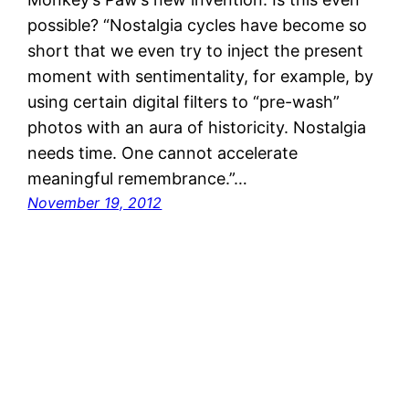
possible? “Nostalgia cycles have become so
short that we even try to inject the present
moment with sentimentality, for example, by
using certain digital filters to “pre-wash”
photos with an aura of historicity. Nostalgia
needs time. One cannot accelerate
meaningful remembrance.”…
November 19, 2012