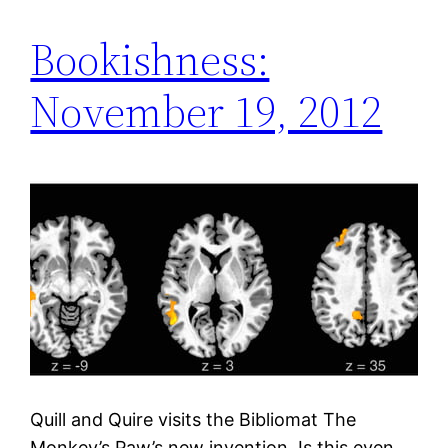
Bookishness:
November 19, 2012
Quill and Quire visits the Bibliomat The
Monkey’s Paw’s new invention. Is this even