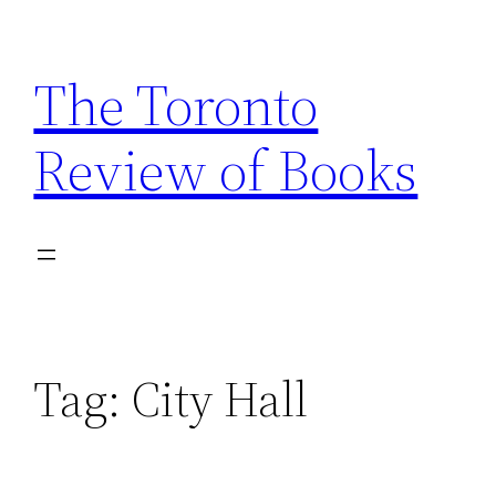
Skip
to
The Toronto
content
Review of Books
Tag:
City Hall