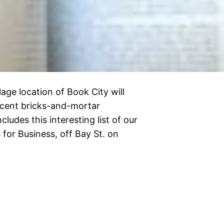
lage location of Book City will
recent bricks-and-mortar
ludes this interesting list of our
 for Business, off Bay St. on