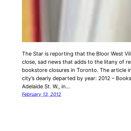
The Star is reporting that the Bloor West Vil
close, sad news that adds to the litany of 
bookstore closures in Toronto. The article inc
city’s dearly departed by year: 2012 – Books
Adelaide St. W., in…
February 13, 2012