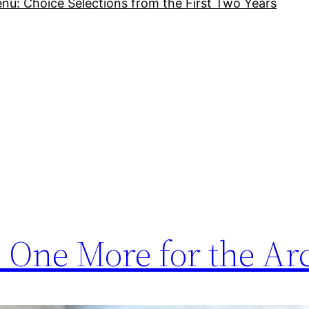
nu: Choice Selections from the First Two Years
 One More for the Ar