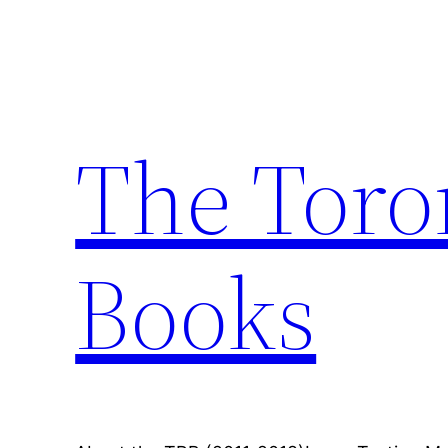
Skip
to
content
The Toro
Books