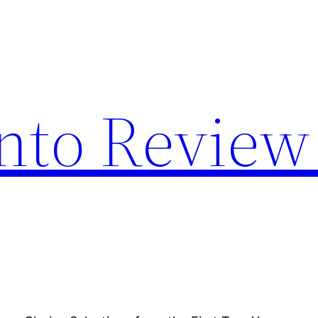
nto Review