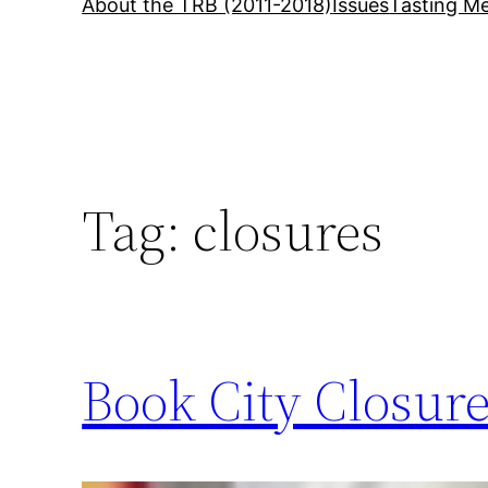
About the TRB (2011-2018)
Issues
Tasting Me
Tag:
closures
Book City Closure