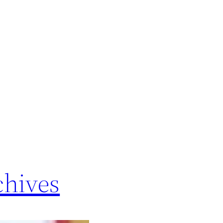
chives