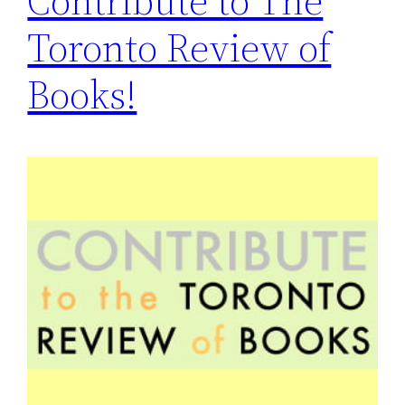
Contribute to The
Toronto Review of
Books!