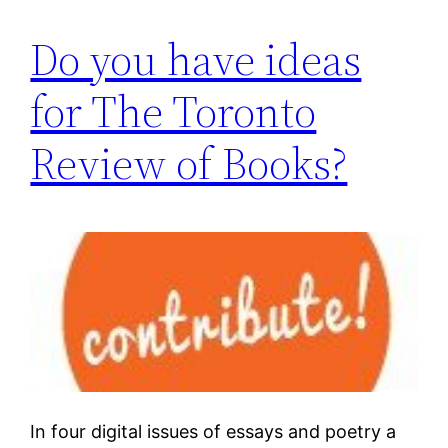
Do you have ideas
for The Toronto
Review of Books?
In four digital issues of essays and poetry a