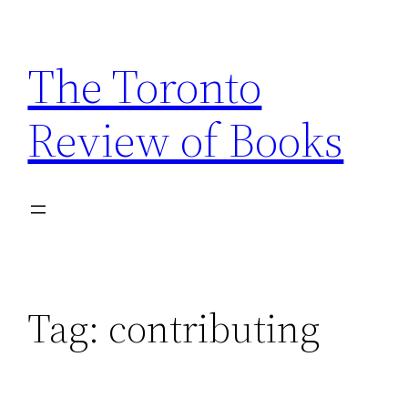
Skip
to
The Toronto
content
Review of Books
Tag:
contributing