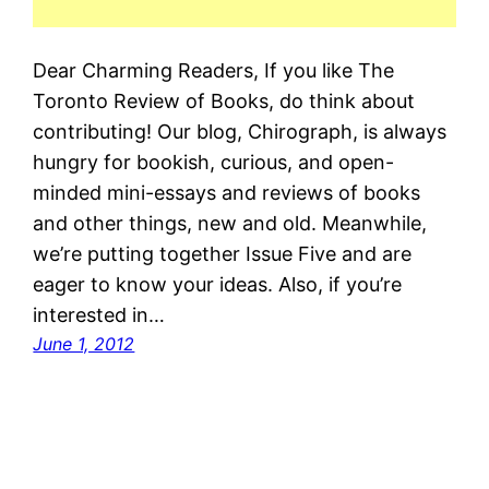
Dear Charming Readers, If you like The
Toronto Review of Books, do think about
contributing! Our blog, Chirograph, is always
hungry for bookish, curious, and open-
minded mini-essays and reviews of books
and other things, new and old. Meanwhile,
we’re putting together Issue Five and are
eager to know your ideas. Also, if you’re
interested in…
June 1, 2012