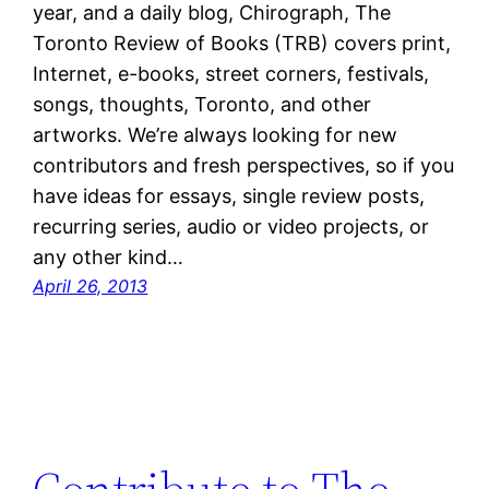
year, and a daily blog, Chirograph, The
Toronto Review of Books (TRB) covers print,
Internet, e-books, street corners, festivals,
songs, thoughts, Toronto, and other
artworks. We’re always looking for new
contributors and fresh perspectives, so if you
have ideas for essays, single review posts,
recurring series, audio or video projects, or
any other kind…
April 26, 2013