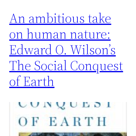
An ambitious take
on human nature:
Edward O. Wilson’s
The Social Conquest
of Earth