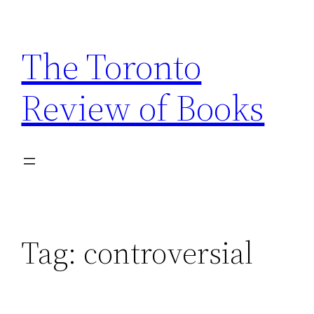
Skip
to
The Toronto
content
Review of Books
Tag:
controversial