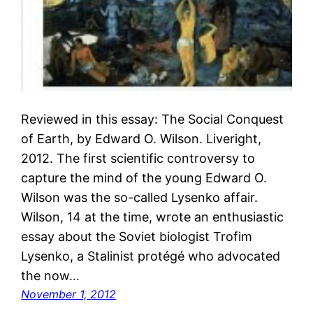
Reviewed in this essay: The Social Conquest
of Earth, by Edward O. Wilson. Liveright,
2012. The first scientific controversy to
capture the mind of the young Edward O.
Wilson was the so-called Lysenko affair.
Wilson, 14 at the time, wrote an enthusiastic
essay about the Soviet biologist Trofim
Lysenko, a Stalinist protégé who advocated
the now…
November 1, 2012