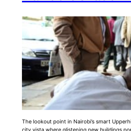
The lookout point in Nairobi’s smart Upperhi
city vista where glistening new buildings p