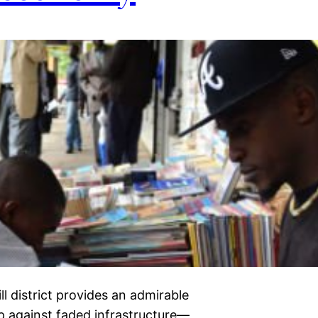
ll district provides an admirable
op against faded infrastructure—