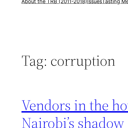
About the TRB (2011-2018)
Issues
Tasting Me
Tag:
corruption
Vendors in the ho
Nairobi’s shado