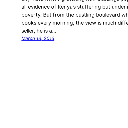
all evidence of Kenya’s stuttering but unde
poverty. But from the bustling boulevard whe
books every morning, the view is much dif
seller, he is a…
March 13, 2013