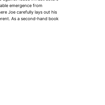
niable emergence from
re Joe carefully lays out his
ferent. As a second-hand book