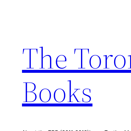
Skip
to
content
The Toro
Books