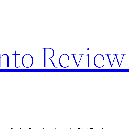
nto Review