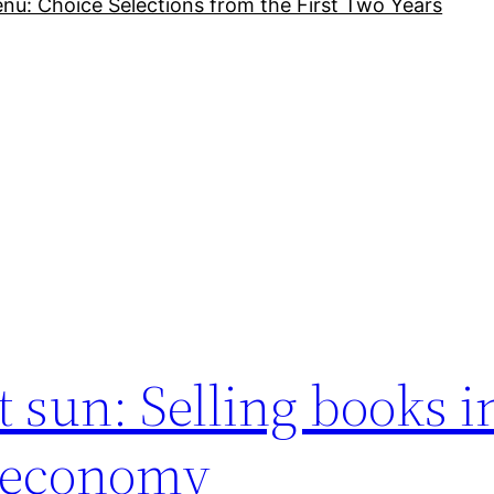
nu: Choice Selections from the First Two Years
t sun: Selling books i
w economy