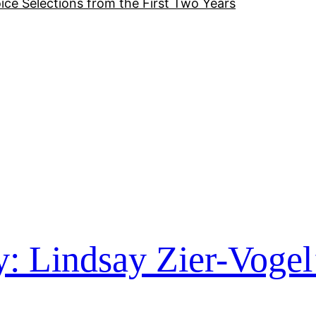
ice Selections from the First Two Years
y: Lindsay Zier-Vogel