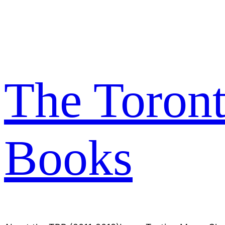
Skip
to
content
The Toron
Books