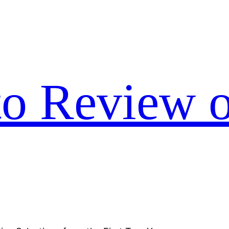
to Review o