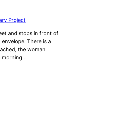
et and stops in front of
l envelope. There is a
attached, the woman
xt morning…