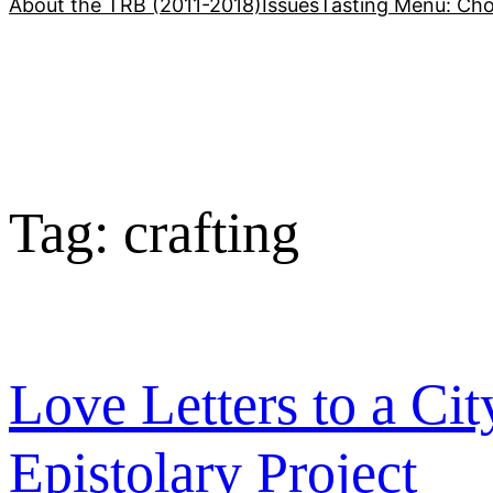
About the TRB (2011-2018)
Issues
Tasting Menu: Cho
Tag:
crafting
Love Letters to a Cit
Epistolary Project