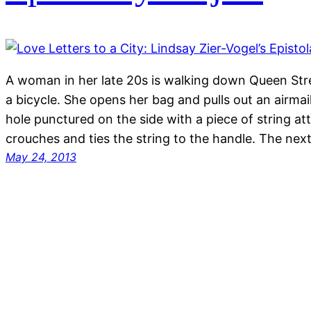
A woman in her late 20s is walking down Queen Stre
a bicycle. She opens her bag and pulls out an airmai
hole punctured on the side with a piece of string 
crouches and ties the string to the handle. The ne
May 24, 2013