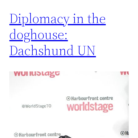
Diplomacy in the
doghouse:
Dachshund UN