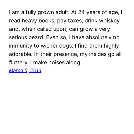
I am a fully grown adult. At 24 years of age, I
read heavy books, pay taxes, drink whiskey
and, when called upon, can grow a very
serious beard. Even so, I have absolutely no
immunity to wiener dogs. I find them highly
adorable. In their presence, my insides go all
fluttery. I make noises along…
March 5, 2013