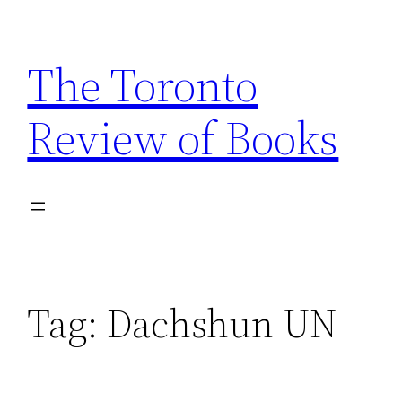
Skip
to
The Toronto
content
Review of Books
Tag:
Dachshun UN