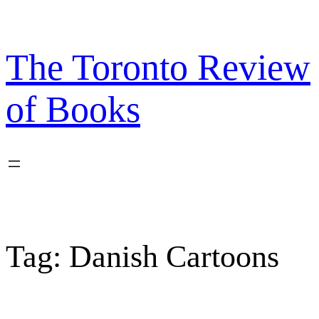
Skip
to
content
The Toronto Review
of Books
Tag:
Danish Cartoons