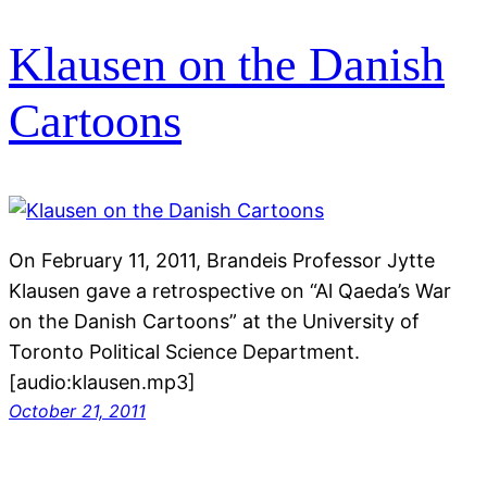
Klausen on the Danish
Cartoons
On February 11, 2011, Brandeis Professor Jytte
Klausen gave a retrospective on “Al Qaeda’s War
on the Danish Cartoons” at the University of
Toronto Political Science Department.
[audio:klausen.mp3]
October 21, 2011