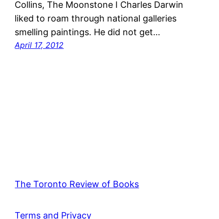
Collins, The Moonstone I Charles Darwin
liked to roam through national galleries
smelling paintings. He did not get…
April 17, 2012
The Toronto Review of Books
Terms and Privacy