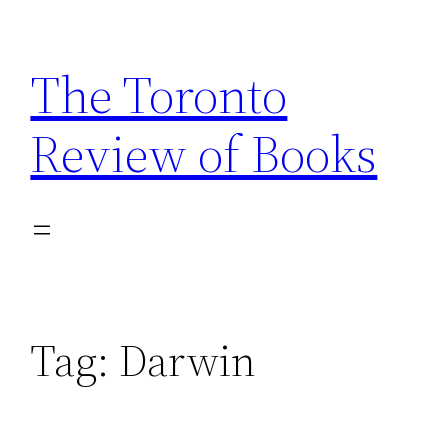
Skip
to
The Toronto
content
Review of Books
Tag:
Darwin