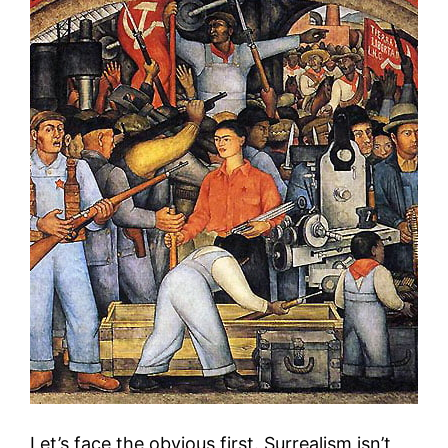
Let’s face the obvious first. Surrealism isn’t