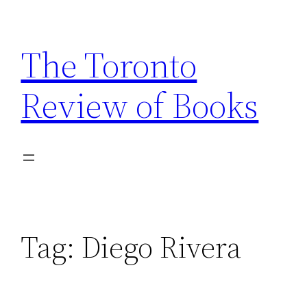
Skip
to
The Toronto
content
Review of Books
Tag:
Diego Rivera