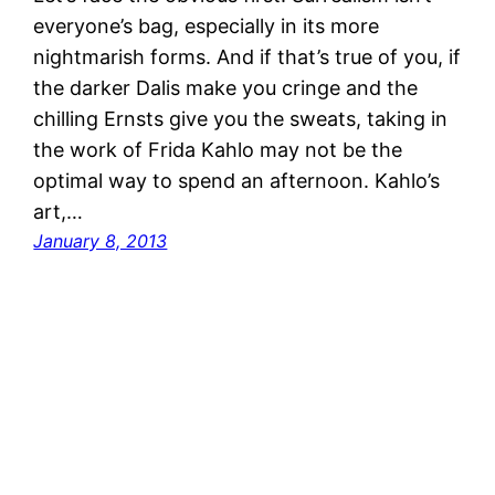
everyone’s bag, especially in its more
nightmarish forms. And if that’s true of you, if
the darker Dalis make you cringe and the
chilling Ernsts give you the sweats, taking in
the work of Frida Kahlo may not be the
optimal way to spend an afternoon. Kahlo’s
art,…
January 8, 2013