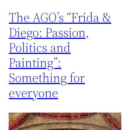
The AGO’s “Frida &
Diego: Passion,
Politics and
Painting”:
Something for
everyone