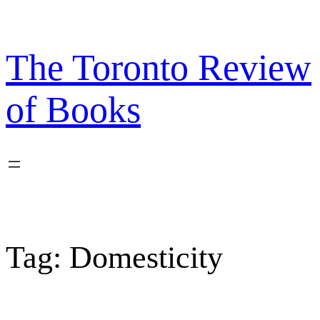
Skip
to
content
The Toronto Review
of Books
Tag:
Domesticity