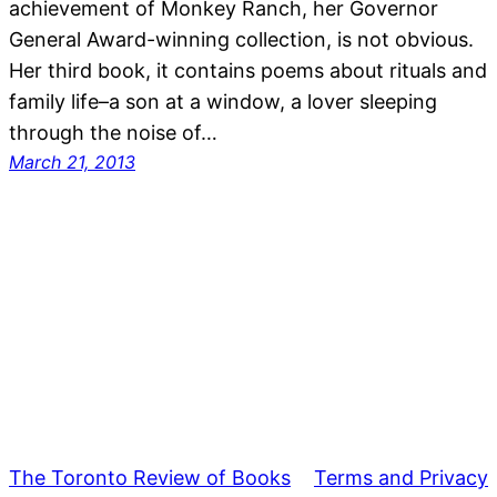
achievement of Monkey Ranch, her Governor
General Award-winning collection, is not obvious.
Her third book, it contains poems about rituals and
family life–a son at a window, a lover sleeping
through the noise of…
March 21, 2013
The Toronto Review of Books
Terms and Privacy