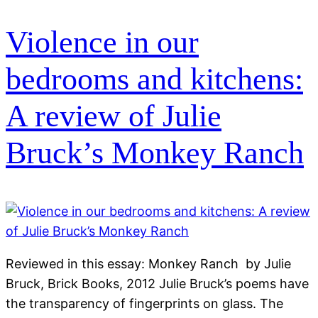
Violence in our
bedrooms and kitchens:
A review of Julie
Bruck’s Monkey Ranch
Reviewed in this essay: Monkey Ranch by Julie
Bruck, Brick Books, 2012 Julie Bruck’s poems have
the transparency of fingerprints on glass. The