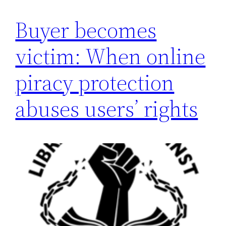
Buyer becomes
victim: When online
piracy protection
abuses users’ rights