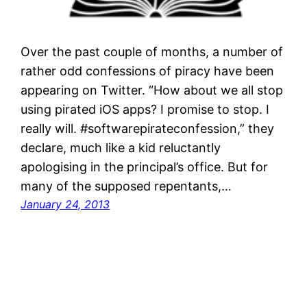
Over the past couple of months, a number of
rather odd confessions of piracy have been
appearing on Twitter. “How about we all stop
using pirated iOS apps? I promise to stop. I
really will. #softwarepirateconfession,” they
declare, much like a kid reluctantly
apologising in the principal’s office. But for
many of the supposed repentants,…
January 24, 2013