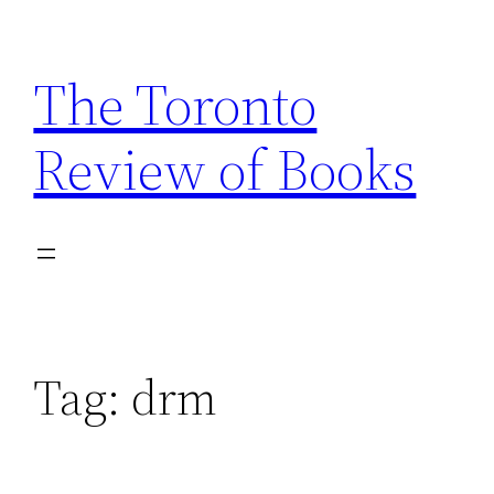
Skip
to
The Toronto
content
Review of Books
Tag:
drm