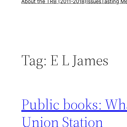
About the TRB (2011-2018)
Issues
Tasting Me
Tag:
E L James
Public books: Wha
Union Station