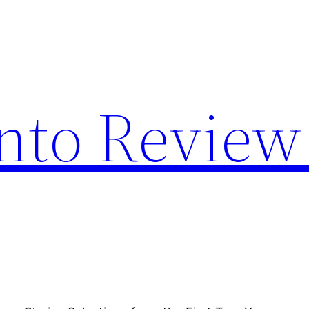
nto Review