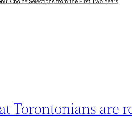
nu: Choice Selections from the First Two Years
t Torontonians are r