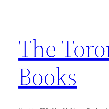
Skip
to
content
The Toro
Books