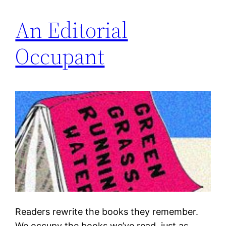
An Editorial
Occupant
Readers rewrite the books they remember.
We occupy the books we’ve read, just as