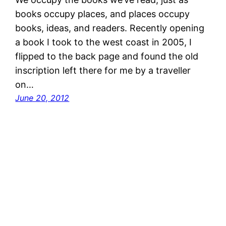
books occupy places, and places occupy
books, ideas, and readers. Recently opening
a book I took to the west coast in 2005, I
flipped to the back page and found the old
inscription left there for me by a traveller
on…
June 20, 2012