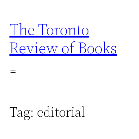
Skip
to
The Toronto
content
Review of Books
Tag:
editorial