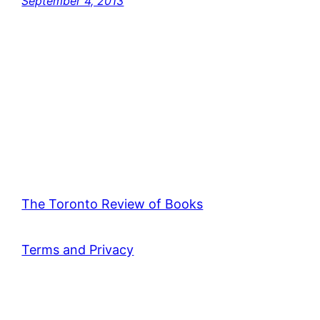
September 4, 2013
The Toronto Review of Books
Terms and Privacy