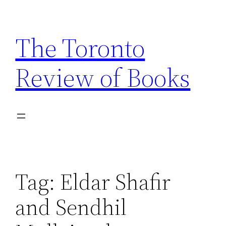
Skip
to
The Toronto
content
Review of Books
Tag:
Eldar Shafir
and Sendhil