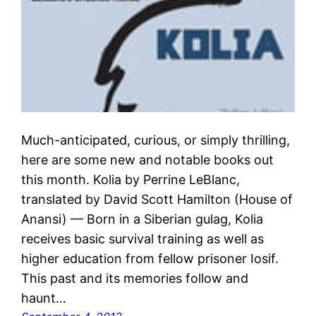
Much-anticipated, curious, or simply thrilling,
here are some new and notable books out
this month. Kolia by Perrine LeBlanc,
translated by David Scott Hamilton (House of
Anansi) — Born in a Siberian gulag, Kolia
receives basic survival training as well as
higher education from fellow prisoner Iosif.
This past and its memories follow and
haunt…