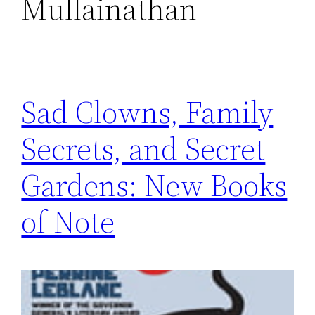
Mullainathan
Sad Clowns, Family
Secrets, and Secret
Gardens: New Books
of Note