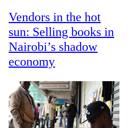
Vendors in the hot
sun: Selling books in
Nairobi’s shadow
economy