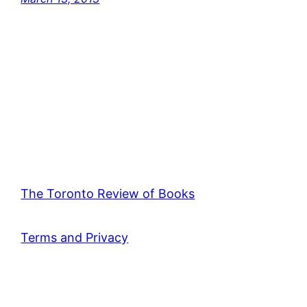
The Toronto Review of Books
Terms and Privacy