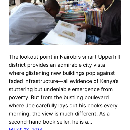
The lookout point in Nairobi’s smart Upperhill
district provides an admirable city vista
where glistening new buildings pop against
faded infrastructure—all evidence of Kenya’s
stuttering but undeniable emergence from
poverty. But from the bustling boulevard
where Joe carefully lays out his books every
morning, the view is much different. As a
second-hand book seller, he is a…
March 13, 2013