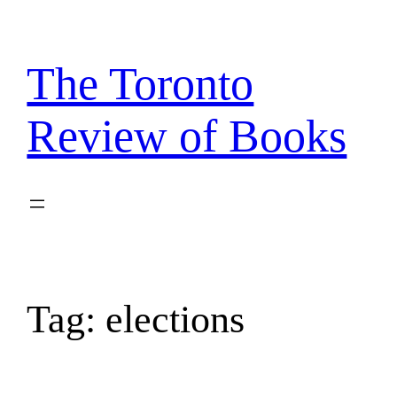
Skip
to
content
The Toronto
Review of Books
Tag:
elections