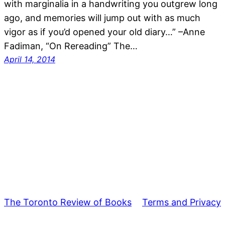
with marginalia in a handwriting you outgrew long
ago, and memories will jump out with as much
vigor as if you’d opened your old diary…” –Anne
Fadiman, “On Rereading” The…
April 14, 2014
The Toronto Review of Books
Terms and Privacy