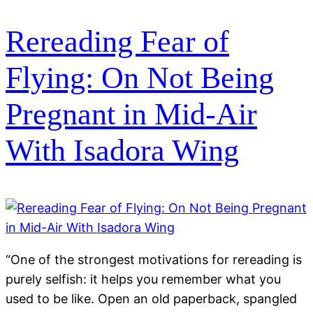
Rereading Fear of
Flying: On Not Being
Pregnant in Mid-Air
With Isadora Wing
“One of the strongest motivations for rereading is
purely selfish: it helps you remember what you
used to be like. Open an old paperback, spangled