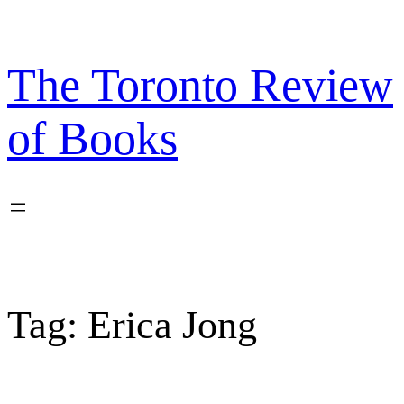
Skip
to
content
The Toronto Review
of Books
Tag:
Erica Jong