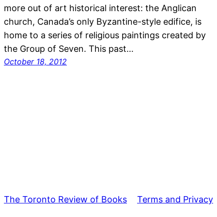
more out of art historical interest: the Anglican
church, Canada’s only Byzantine-style edifice, is
home to a series of religious paintings created by
the Group of Seven. This past…
October 18, 2012
The Toronto Review of Books
Terms and Privacy