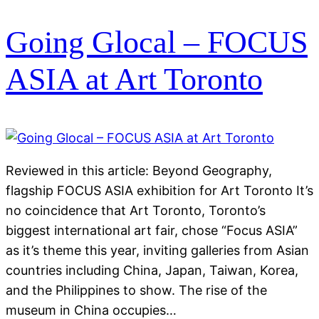
Going Glocal – FOCUS
ASIA at Art Toronto
Reviewed in this article: Beyond Geography,
flagship FOCUS ASIA exhibition for Art Toronto It’s
no coincidence that Art Toronto, Toronto’s
biggest international art fair, chose “Focus ASIA”
as it’s theme this year, inviting galleries from Asian
countries including China, Japan, Taiwan, Korea,
and the Philippines to show. The rise of the
museum in China occupies…