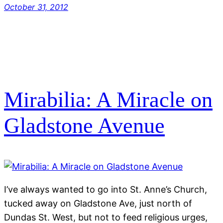
October 31, 2012
Mirabilia: A Miracle on
Gladstone Avenue
I’ve always wanted to go into St. Anne’s Church,
tucked away on Gladstone Ave, just north of
Dundas St. West, but not to feed religious urges,