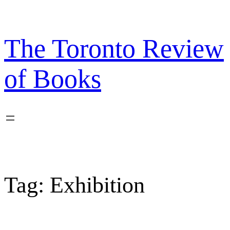
Skip
to
content
The Toronto Review
of Books
Tag:
Exhibition