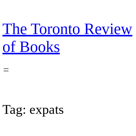
Skip
to
content
The Toronto Review
of Books
Tag:
expats