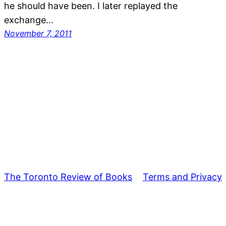
he should have been. I later replayed the
exchange…
November 7, 2011
The Toronto Review of Books
Terms and Privacy