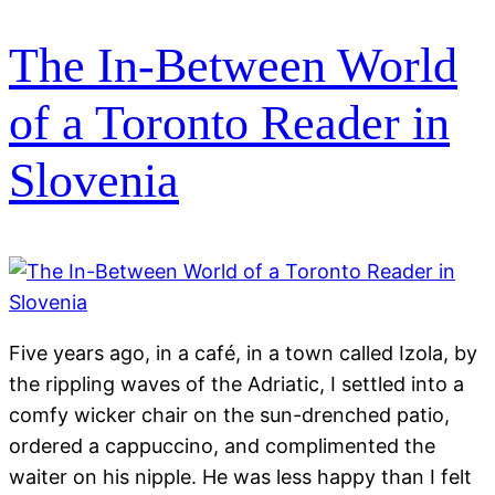
The In-Between World
of a Toronto Reader in
Slovenia
Five years ago, in a café, in a town called Izola, by
the rippling waves of the Adriatic, I settled into a
comfy wicker chair on the sun-drenched patio,
ordered a cappuccino, and complimented the
waiter on his nipple. He was less happy than I felt