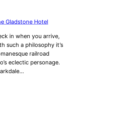
ck in when you arrive,
h such a philosophy it’s
Romanesque railroad
o’s eclectic personage.
 Parkdale…