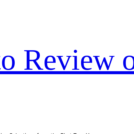
to Review o