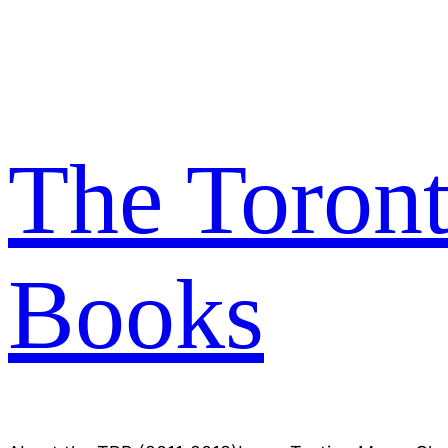
Skip
to
content
The Toron
Books