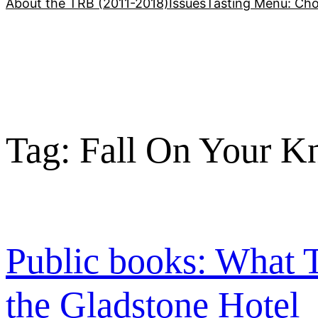
About the TRB (2011-2018)
Issues
Tasting Menu: Cho
Tag:
Fall On Your K
Public books: What T
the Gladstone Hotel