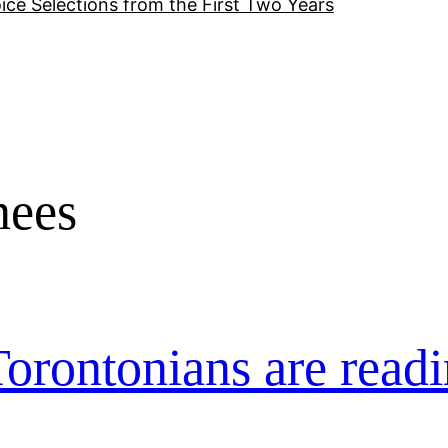
ice Selections from the First Two Years
nees
orontonians are readi