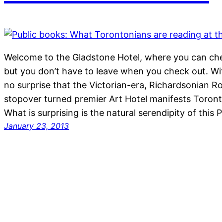
Welcome to the Gladstone Hotel, where you can che
but you don’t have to leave when you check out. Wit
no surprise that the Victorian-era, Richardsonian 
stopover turned premier Art Hotel manifests Toront
What is surprising is the natural serendipity of this
January 23, 2013