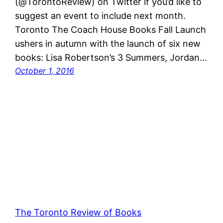
(@TorontoReview) on Twitter if you’d like to
suggest an event to include next month.
Toronto The Coach House Books Fall Launch
ushers in autumn with the launch of six new
books: Lisa Robertson’s 3 Summers, Jordan…
October 1, 2016
The Toronto Review of Books