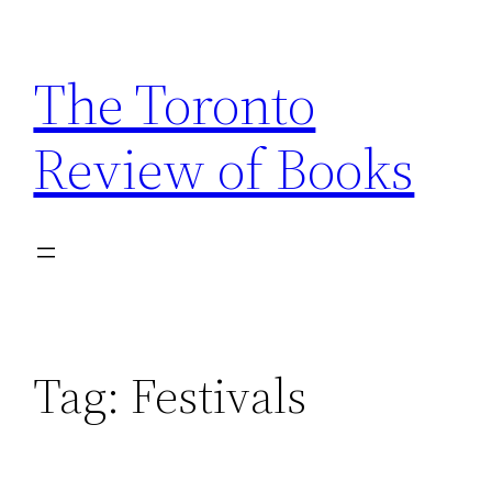
Skip
to
The Toronto
content
Review of Books
Tag:
Festivals