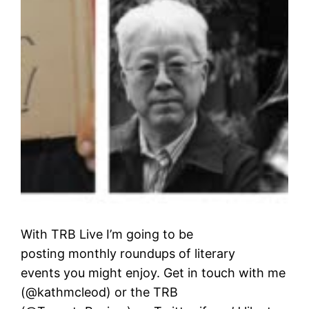
With TRB Live I’m going to be
posting monthly roundups of literary
events you might enjoy. Get in touch with me
(@kathmcleod) or the TRB