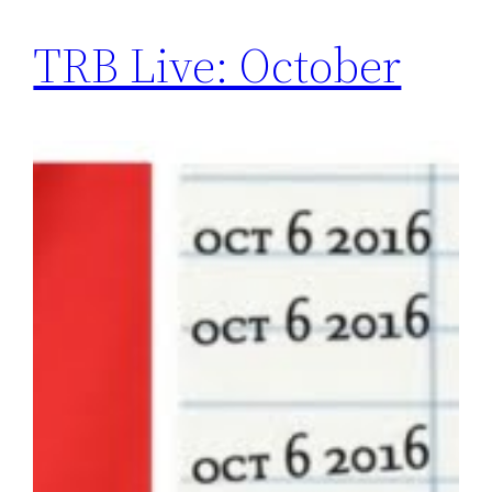
TRB Live: October