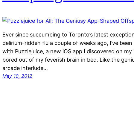
Ever since succumbing to Toronto’s latest exceptio
delirium-ridden flu a couple of weeks ago, I’ve been 
with Puzzlejuice, a new iOS app I discovered on my 
bored out of my feverish brain in bed. Like the geni
arcade interlude…
May 10, 2012