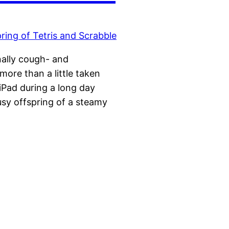
nally cough- and
more than a little taken
iPad during a long day
usy offspring of a steamy