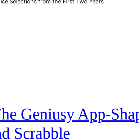
ice Selections from the First Two Years
: The Geniusy App-Sha
nd Scrabble