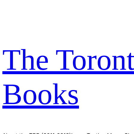
Skip
to
content
The Toron
Books