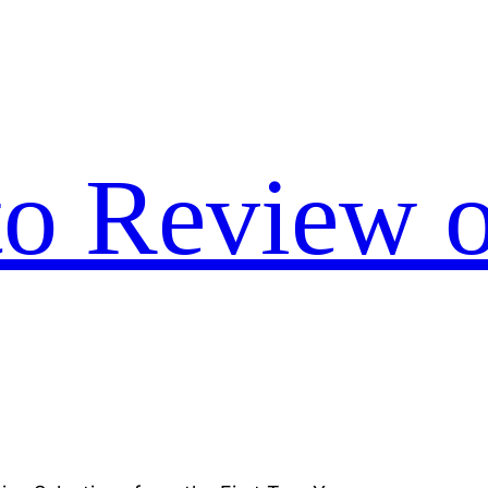
to Review o