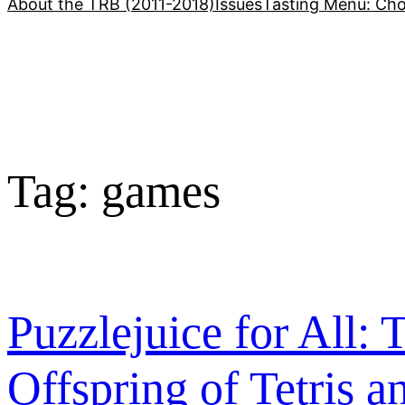
About the TRB (2011-2018)
Issues
Tasting Menu: Cho
Tag:
games
Puzzlejuice for All
Offspring of Tetris a