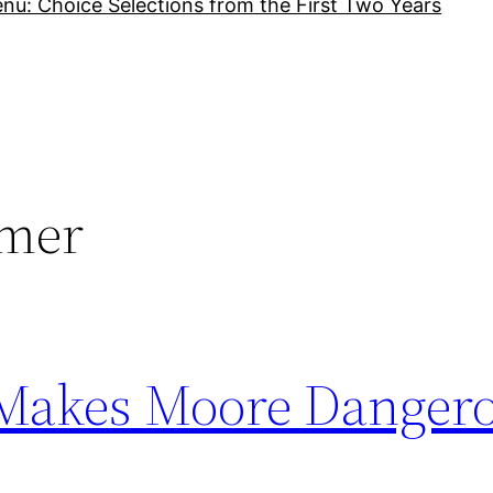
nu: Choice Selections from the First Two Years
rmer
 Makes Moore Danger