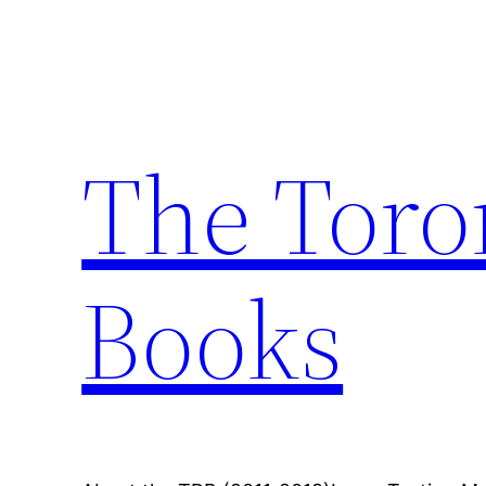
Skip
to
content
The Toro
Books