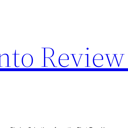
nto Review