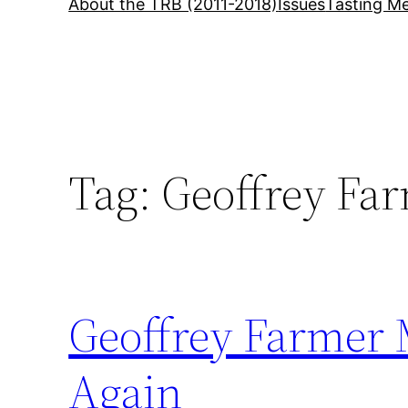
About the TRB (2011-2018)
Issues
Tasting Me
Tag:
Geoffrey Fa
Geoffrey Farmer
Again