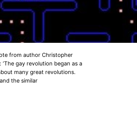
quote from author Christopher
: ‘The gay revolution began as a
 about many great revolutions.
and the similar
…