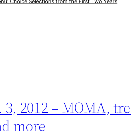
nu: Choice Selections from the First Two Years
 3, 2012 – MOMA, tre
and more