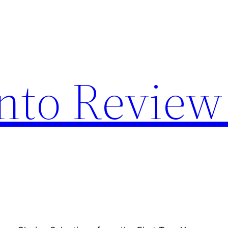
nto Review