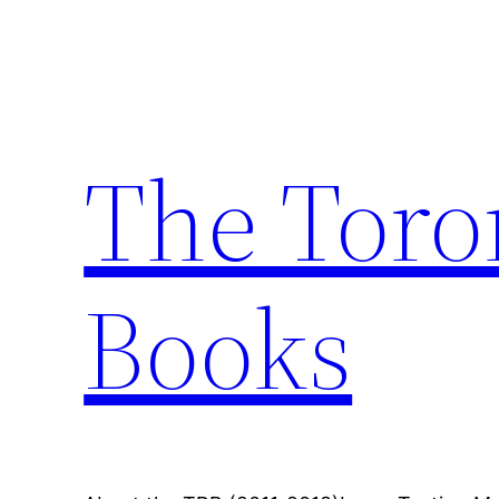
Skip
to
content
The Toro
Books