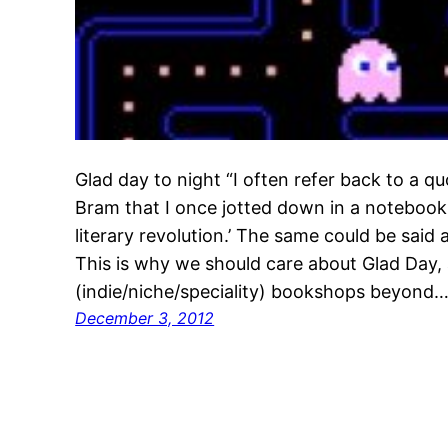
Glad day to night “I often refer back to a 
Bram that I once jotted down in a notebook
literary revolution.’ The same could be said
This is why we should care about Glad Day, 
(indie/niche/speciality) bookshops beyond
December 3, 2012