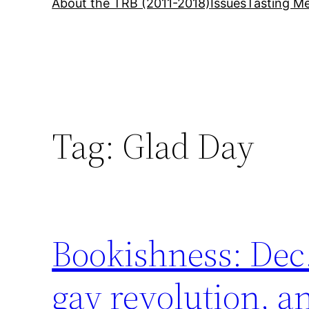
About the TRB (2011-2018)
Issues
Tasting Me
Tag:
Glad Day
Bookishness: Dec.
gay revolution, 