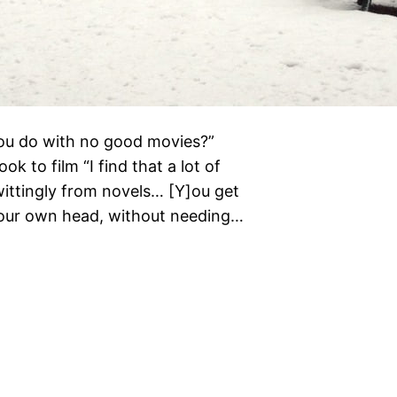
you do with no good movies?”
k to film “I find that a lot of
ittingly from novels… [Y]ou get
your own head, without needing…