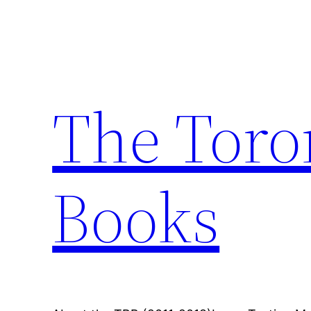
Skip
to
content
The Toro
Books