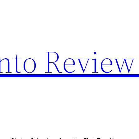
nto Review