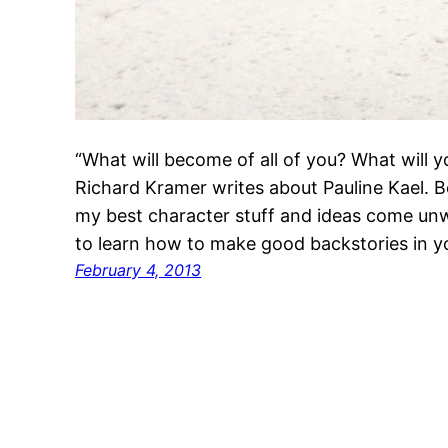
“What will become of all of you? What will 
Richard Kramer writes about Pauline Kael. Boo
my best character stuff and ideas come unw
to learn how to make good backstories in 
February 4, 2013