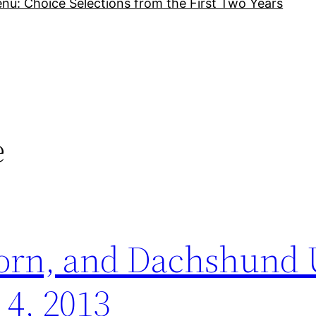
nu: Choice Selections from the First Two Years
e
porn, and Dachshund
 4, 2013