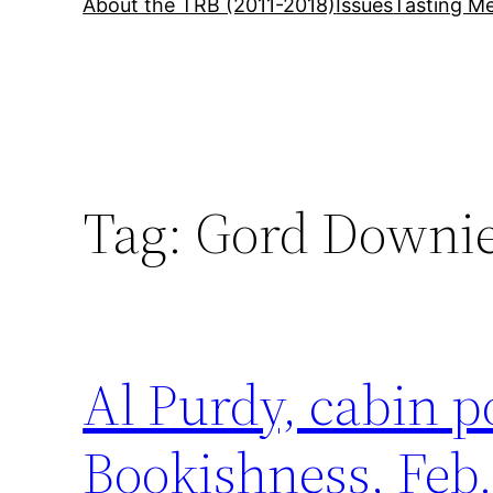
About the TRB (2011-2018)
Issues
Tasting Me
Tag:
Gord Downi
Al Purdy, cabin 
Bookishness, Feb.