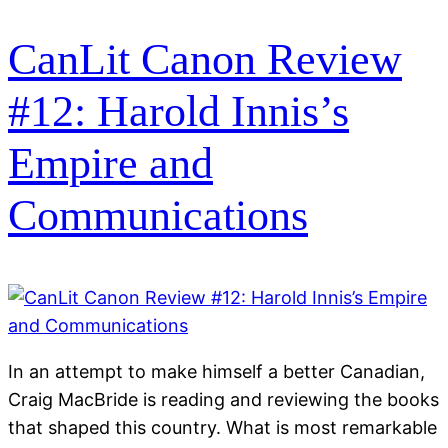
CanLit Canon Review
#12: Harold Innis’s
Empire and
Communications
In an attempt to make himself a better Canadian,
Craig MacBride is reading and reviewing the books
that shaped this country. What is most remarkable