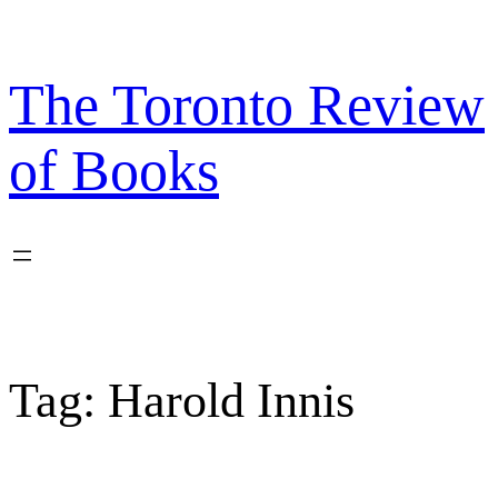
Skip
to
content
The Toronto Review
of Books
Tag:
Harold Innis