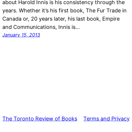
about Harold Innis is his consistency through the
years. Whether it’s his first book, The Fur Trade in
Canada or, 20 years later, his last book, Empire
and Communications, Innis is…
January 15, 2013
The Toronto Review of Books
Terms and Privacy