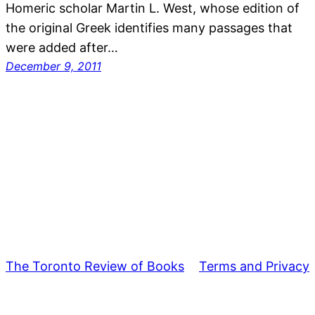
Homeric scholar Martin L. West, whose edition of
the original Greek identifies many passages that
were added after…
December 9, 2011
The Toronto Review of Books
Terms and Privacy