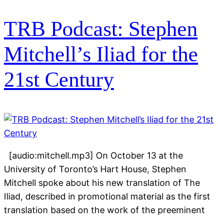
TRB Podcast: Stephen
Mitchell’s Iliad for the
21st Century
[audio:mitchell.mp3] On October 13 at the
University of Toronto’s Hart House, Stephen
Mitchell spoke about his new translation of The
Iliad, described in promotional material as the first
translation based on the work of the preeminent