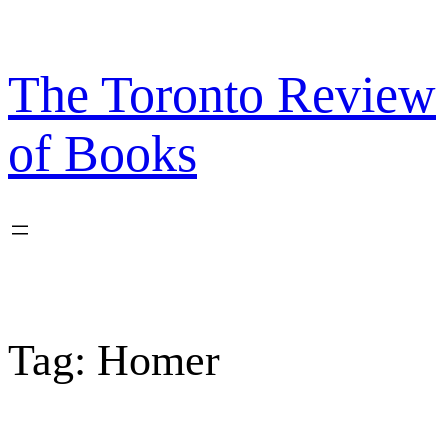
Skip
to
content
The Toronto Review
of Books
Tag:
Homer