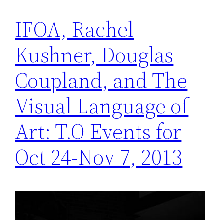
IFOA, Rachel
Kushner, Douglas
Coupland, and The
Visual Language of
Art: T.O Events for
Oct 24-Nov 7, 2013