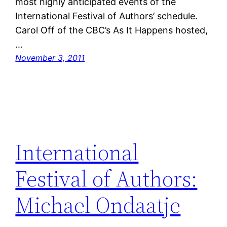
most highly anticipated events of the
International Festival of Authors’ schedule.
Carol Off of the CBC’s As It Happens hosted,
…
November 3, 2011
International
Festival of Authors:
Michael Ondaatje