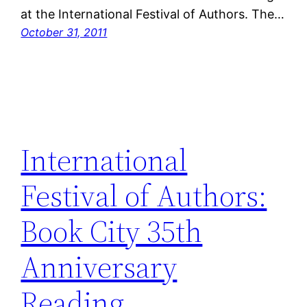
at the International Festival of Authors. The…
October 31, 2011
International
Festival of Authors:
Book City 35th
Anniversary
Reading