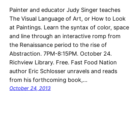
Painter and educator Judy Singer teaches
The Visual Language of Art, or How to Look
at Paintings. Learn the syntax of color, space
and line through an interactive romp from
the Renaissance period to the rise of
Abstraction. 7PM-8:15PM. October 24.
Richview Library. Free. Fast Food Nation
author Eric Schlosser unravels and reads
from his forthcoming book,…
October 24, 2013