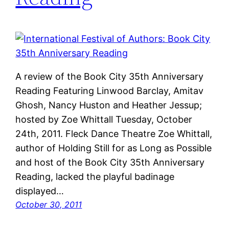
A review of the Book City 35th Anniversary
Reading Featuring Linwood Barclay, Amitav
Ghosh, Nancy Huston and Heather Jessup;
hosted by Zoe Whittall Tuesday, October
24th, 2011. Fleck Dance Theatre Zoe Whittall,
author of Holding Still for as Long as Possible
and host of the Book City 35th Anniversary
Reading, lacked the playful badinage
displayed…
October 30, 2011