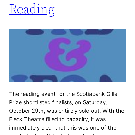
Reading
The reading event for the Scotiabank Giller
Prize shortlisted finalists, on Saturday,
October 29th, was entirely sold out. With the
Fleck Theatre filled to capacity, it was
immediately clear that this was one of the