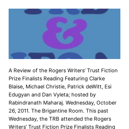
A Review of the Rogers Writers’ Trust Fiction
Prize Finalists Reading Featuring Clarke
Blaise, Michael Christie, Patrick deWitt, Esi
Edugyan and Dan Vyleta; hosted by
Rabindranath Maharaj. Wednesday, October
26, 2011. The Brigantine Room. This past
Wednesday, the TRB attended the Rogers
Writers’ Trust Fiction Prize Finalists Reading