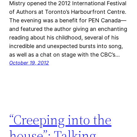
Mistry opened the 2012 International Festival
of Authors at Toronto’s Harbourfront Centre.
The evening was a benefit for PEN Canada—
and featured the author giving an enchanting
reading about his childhood, several of his
incredible and unexpected bursts into song,
as well as a chat on stage with the CBC’s…
October 19, 2012
“Creeping into the
house”: Talking