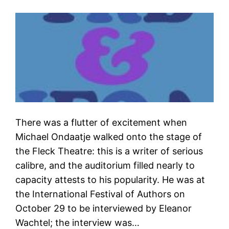
There was a flutter of excitement when
Michael Ondaatje walked onto the stage of
the Fleck Theatre: this is a writer of serious
calibre, and the auditorium filled nearly to
capacity attests to his popularity. He was at
the International Festival of Authors on
October 29 to be interviewed by Eleanor
Wachtel; the interview was…