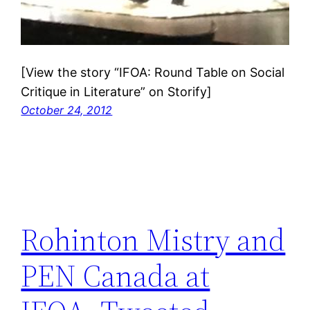
[View the story “IFOA: Round Table on Social
Critique in Literature” on Storify]
October 24, 2012
Rohinton Mistry and
PEN Canada at