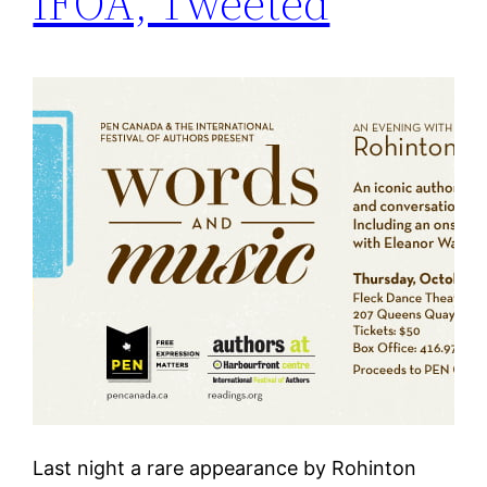
IFOA, Tweeted
Last night a rare appearance by Rohinton