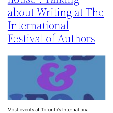
about Writing at The
International
Festival of Authors
Most events at Toronto’s International