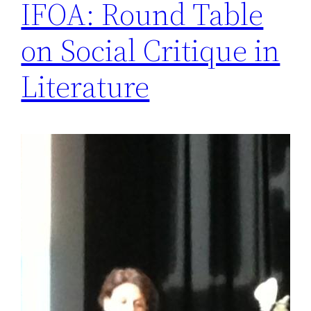
IFOA: Round Table
on Social Critique in
Literature