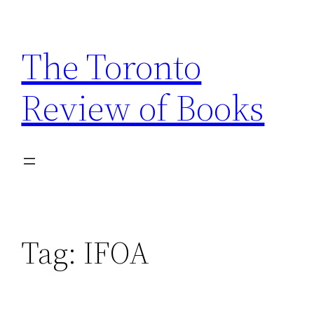
Skip
to
The Toronto
content
Review of Books
Tag:
IFOA