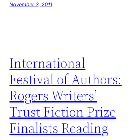
November 3, 2011
International
Festival of Authors:
Rogers Writers’
Trust Fiction Prize
Finalists Reading