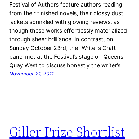
Festival of Authors feature authors reading
from their finished novels, their glossy dust
jackets sprinkled with glowing reviews, as
though these works effortlessly materialized
through sheer brilliance. In contrast, on
Sunday October 23rd, the “Writer’s Craft”
panel met at the Festival’s stage on Queens
Quay West to discuss honestly the writer’s…
November 21, 2011
Giller Prize Shortlist