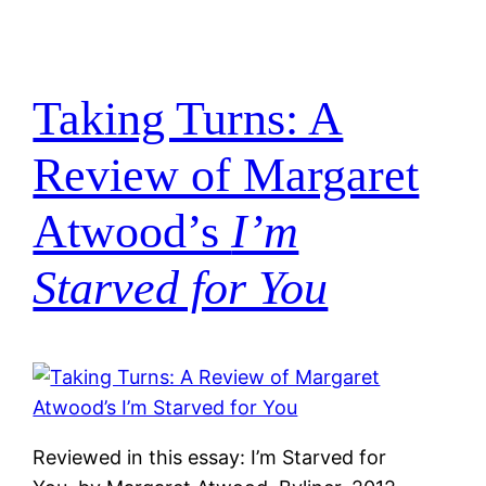
Taking Turns: A
Review of Margaret
Atwood’s
I’m
Starved for You
Reviewed in this essay: I’m Starved for