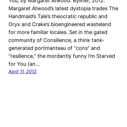
You, by Margaret Atwood. Byliner, 2012.
Margaret Atwood’s latest dystopia trades The
Handmaid’s Tale’s theocratic republic and
Oryx and Crake’s bioengineered wasteland
for more familiar locales. Set in the gated
community of Consilience, a think tank-
generated portmanteau of “cons” and
“resilience,” the mordantly funny I’m Starved
for You (an…
April 11, 2012