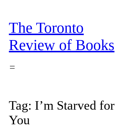
Skip
to
content
The Toronto
Review of Books
Tag:
I’m Starved for
You